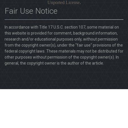
Unported License
.
Fair Use Notice
In accordance with Title 17 U.S.C. section 107, some material on
this website is provided for comment, background information,
research and/or educational purposes only, without permission
from the copyright owner(s), under the "fair use" provisions of the
federal copyright laws. These materials may not be distributed for
other purposes without permission of the copyright owner(s). In
general, the copyright owner is the author of the article.