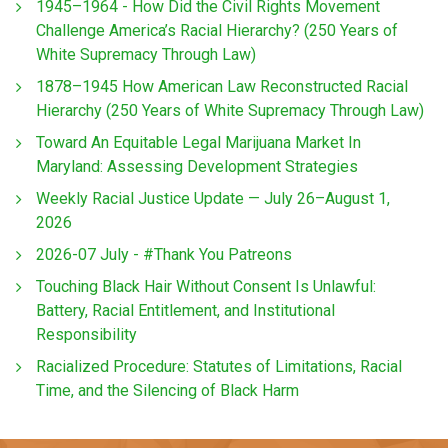
1945–1964 - How Did the Civil Rights Movement
Challenge America’s Racial Hierarchy? (250 Years of
White Supremacy Through Law)
1878–1945 How American Law Reconstructed Racial
Hierarchy (250 Years of White Supremacy Through Law)
Toward An Equitable Legal Marijuana Market In
Maryland: Assessing Development Strategies
Weekly Racial Justice Update — July 26–August 1,
2026
2026-07 July - #Thank You Patreons
Touching Black Hair Without Consent Is Unlawful:
Battery, Racial Entitlement, and Institutional
Responsibility
Racialized Procedure: Statutes of Limitations, Racial
Time, and the Silencing of Black Harm