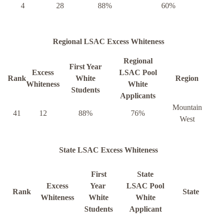
4
28
88%
60%
Regional LSAC Excess Whiteness
Regional
First Year
Excess
LSAC Pool
Rank
White
Region
Whiteness
White
Students
Applicants
Mountain
41
12
88%
76%
West
State LSAC Excess Whiteness
First
State
Excess
Year
LSAC Pool
Rank
State
Whiteness
White
White
Students
Applicant