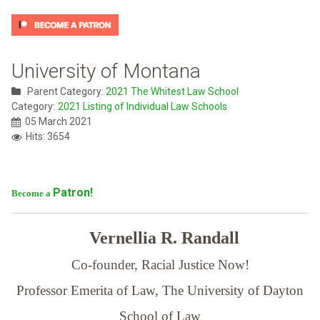
University of Montana
Parent Category:
2021 The Whitest Law School
Category:
2021 Listing of Individual Law Schools
05 March 2021
Hits: 3654
Patron!
Become a
Vernellia R. Randall
Co-founder, Racial Justice Now!
Professor Emerita of Law,
The University of Dayton
School of Law