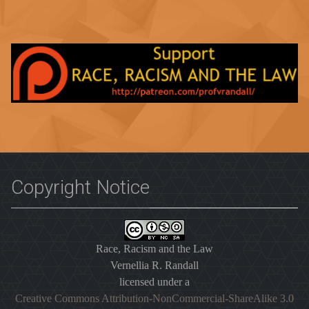
Copyright Notice
Race, Racism and the Law
Vernellia R. Randall
licensed under a
Creative Commons Attribution-NonCommercial-ShareAlike 3.0