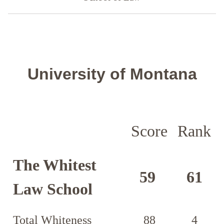
University of Montana
Score
Rank
The Whitest
59
61
Law School
Total Whiteness
88
4