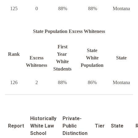
125
0
88%
88%
Montana
State Population Excess Whiteness
First
State
Rank
Year
Excess
White
State
White
Whiteness
Population
Students
126
2
88%
86%
Montana
Historically
Private-
Report
White Law
Public
Tier
State
School
Distinction