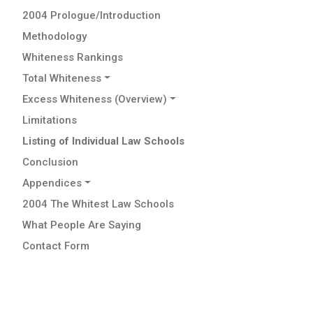
2004 Prologue/Introduction
Methodology
Whiteness Rankings
Total Whiteness
Excess Whiteness (Overview)
Limitations
Listing of Individual Law Schools
Conclusion
Appendices
2004 The Whitest Law Schools
What People Are Saying
Contact Form