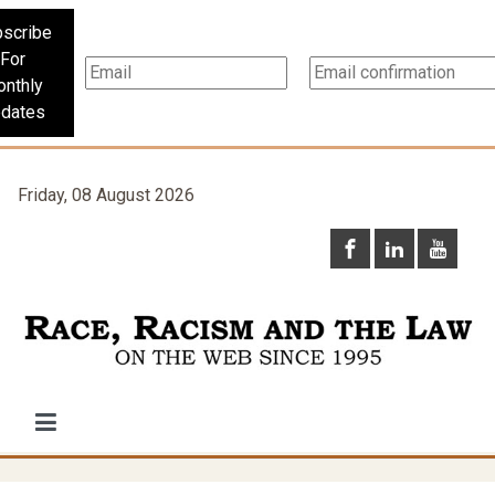
scribe
For
nthly
dates
Friday, 08 August 2026