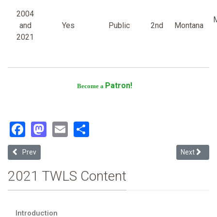
2004
M
and
Yes
Public
2nd
Montana
2021
Patron!
Become a
Facebook
Mastodon
Email
Share
Previous article: Washington University
Next article
Prev
Next
2021 TWLS Content
Introduction