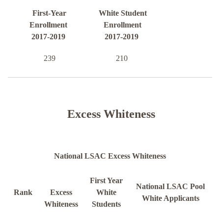
First-Year
White Student
Enrollment
Enrollment
2017-2019
2017-2019
239
210
Excess Whiteness
National LSAC Excess Whiteness
First Year
National LSAC Pool
Rank
Excess
White
White Applicants
Whiteness
Students