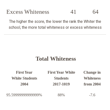
Excess Whiteness
41
64
The higher the score, the lower the rank the Whiter the
school, the more total whiteness or excess whiteness
Total Whiteness
First Year
First Year White
Change in
White Students
Students
Whiteness
2004
2017-1019
from 2004
95.59999999999999%
88%
-7.6