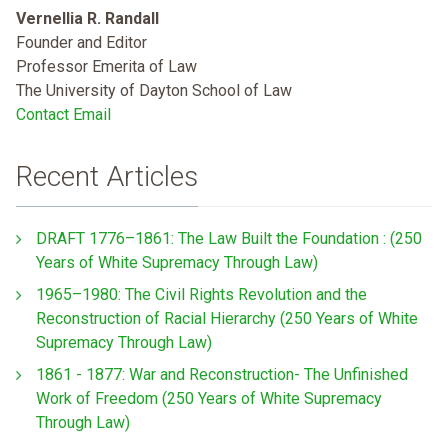
Vernellia R. Randall
Founder and Editor
Professor Emerita of Law
The University of Dayton School of Law
Contact Email
Recent Articles
DRAFT 1776–1861: The Law Built the Foundation : (250
Years of White Supremacy Through Law)
1965–1980: The Civil Rights Revolution and the
Reconstruction of Racial Hierarchy (250 Years of White
Supremacy Through Law)
1861 - 1877: War and Reconstruction- The Unfinished
Work of Freedom (250 Years of White Supremacy
Through Law)