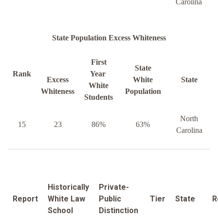
Carolina
State Population Excess Whiteness
First
State
Rank
Year
Excess
White
State
White
Whiteness
Population
Students
North
15
23
86%
63%
Carolina
Historically
Private-
Report
White Law
Public
Tier
State
R
School
Distinction