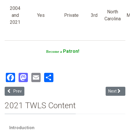
2004
North
and
Yes
Private
3rd
M
Carolina
2021
Patron!
Become a
Facebook
Mastodon
Email
Share
Previous article: Yeshiva University Cardozo School of Law
Next article
Prev
Next
2021 TWLS Content
Introduction