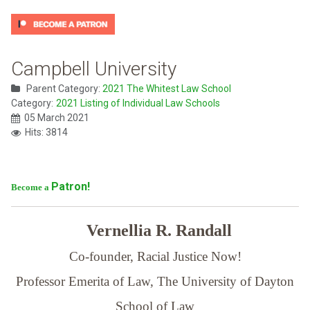
Campbell University
Parent Category:
2021 The Whitest Law School
Category:
2021 Listing of Individual Law Schools
05 March 2021
Hits: 3814
Patron!
Become a
Vernellia R. Randall
Co-founder, Racial Justice Now!
Professor Emerita of Law,
The University of Dayton
School of Law