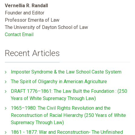
Vernellia R. Randall
Founder and Editor
Professor Emerita of Law
The University of Dayton School of Law
Contact Email
Recent Articles
Imposter Syndrome & the Law School Caste System
The Spirit of Oligarchy in American Agriculture
DRAFT 1776–1861: The Law Built the Foundation : (250
Years of White Supremacy Through Law)
1965–1980: The Civil Rights Revolution and the
Reconstruction of Racial Hierarchy (250 Years of White
Supremacy Through Law)
1861 - 1877: War and Reconstruction- The Unfinished