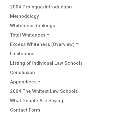
2004 Prologue/Introduction
Methodology
Whiteness Rankings
Total Whiteness
Excess Whiteness (Overview)
Limitations
Listing of Individual Law Schools
Conclusion
Appendices
2004 The Whitest Law Schools
What People Are Saying
Contact Form