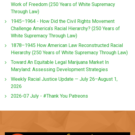
Work of Freedom (250 Years of White Supremacy
Through Law)
1945–1964 - How Did the Civil Rights Movement
Challenge America’s Racial Hierarchy? (250 Years of
White Supremacy Through Law)
1878–1945 How American Law Reconstructed Racial
Hierarchy (250 Years of White Supremacy Through Law)
Toward An Equitable Legal Marijuana Market In
Maryland: Assessing Development Strategies
Weekly Racial Justice Update — July 26–August 1,
2026
2026-07 July - #Thank You Patreons