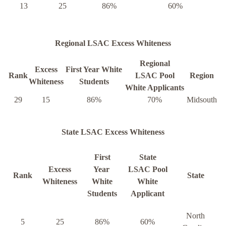
13
25
86%
60%
Regional LSAC Excess Whiteness
Regional
Excess
First Year White
Rank
LSAC Pool
Region
Whiteness
Students
White Applicants
29
15
86%
70%
Midsouth
State LSAC Excess Whiteness
First
State
Excess
Year
LSAC Pool
Rank
State
Whiteness
White
White
Students
Applicant
North
5
25
86%
60%