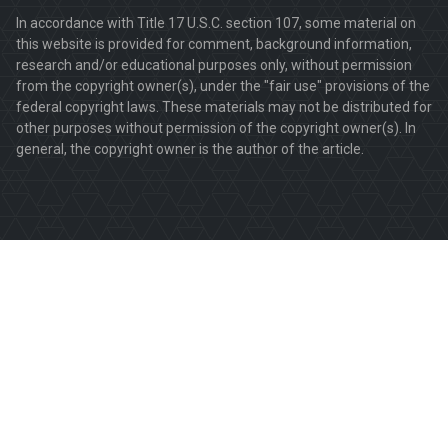
In accordance with Title 17 U.S.C. section 107, some material on
this website is provided for comment, background information,
research and/or educational purposes only, without permission
from the copyright owner(s), under the "fair use" provisions of the
federal copyright laws. These materials may not be distributed for
other purposes without permission of the copyright owner(s). In
general, the copyright owner is the author of the article.