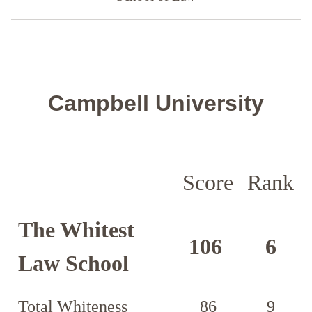
Campbell University
Score
Rank
The Whitest
106
6
Law School
Total Whiteness
86
9