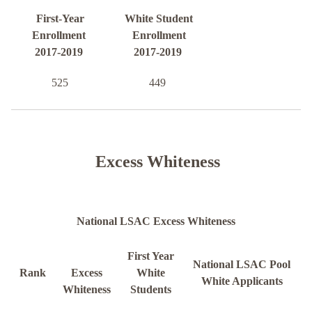
First-Year
White Student
Enrollment
Enrollment
2017-2019
2017-2019
525
449
Excess Whiteness
National LSAC Excess Whiteness
First Year
National LSAC Pool
Rank
Excess
White
White Applicants
Whiteness
Students