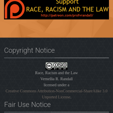
Copyright Notice
Race, Racism and the Law
Vernellia R. Randall
licensed under a
Creative Commons Attribution-NonCommercial-ShareAlike 3.0
Unported License
.
Fair Use Notice