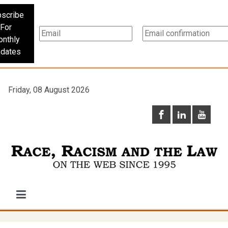
scribe
For
nthly
dates
Friday, 08 August 2026