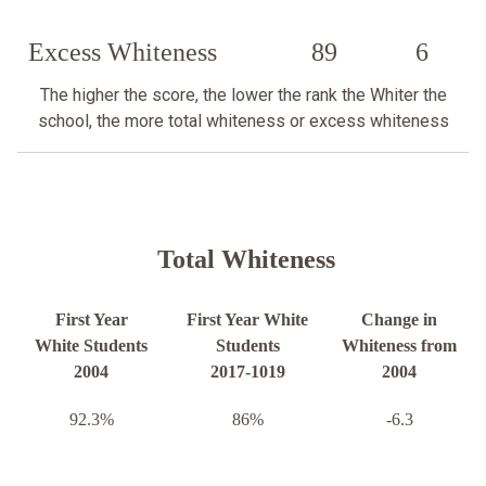
Excess Whiteness
89
6
The higher the score, the lower the rank the Whiter the
school, the more total whiteness or excess whiteness
Total Whiteness
First Year
First Year White
Change in
White Students
Students
Whiteness from
2004
2017-1019
2004
92.3%
86%
-6.3