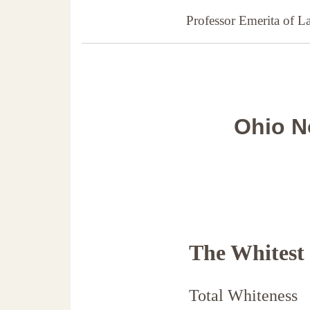
Professor Emerita of 
Ohio N
The Whitest
Total Whiteness