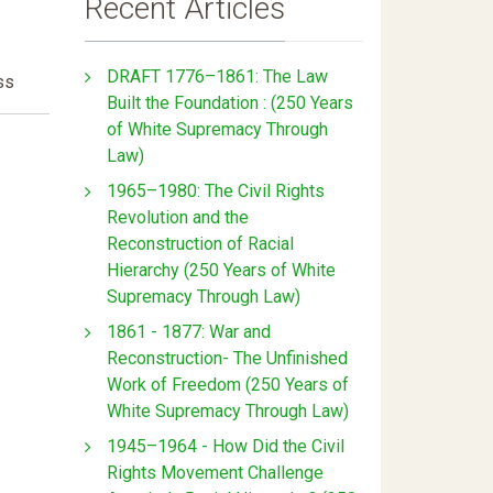
Recent Articles
DRAFT 1776–1861: The Law
ss
Built the Foundation : (250 Years
of White Supremacy Through
Law)
1965–1980: The Civil Rights
Revolution and the
Reconstruction of Racial
Hierarchy (250 Years of White
Supremacy Through Law)
1861 - 1877: War and
Reconstruction- The Unfinished
Work of Freedom (250 Years of
White Supremacy Through Law)
1945–1964 - How Did the Civil
Rights Movement Challenge