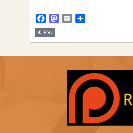
Facebook
Mastodon
Email
Share
Previous article: Cleveland State University
Prev