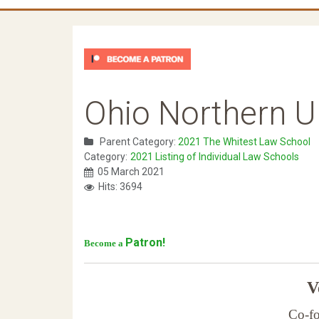
Ohio Northern Un
Parent Category:
2021 The Whitest Law School
Category:
2021 Listing of Individual Law Schools
05 March 2021
Hits: 3694
Patron!
Become a
Ve
Co-fo