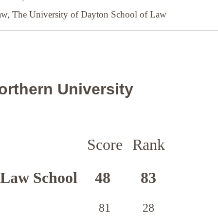
Law,
The University of Dayton School of Law
orthern University
Score
Rank
 Law School
48
83
81
28