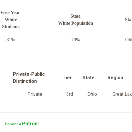
First Year
State
White
Sta
White Population
Students
81%
79%
Oh
Private-Public
Tier
State
Region
Distinction
Private
3rd
Ohio
Great La
Patron!
Become a