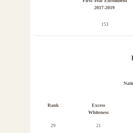
First-Year Enrollment
2017-2019
153
Nati
Rank
Excess
Whiteness
29
21