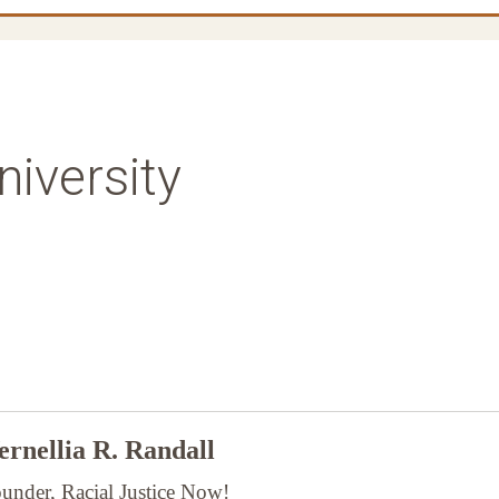
iversity
rnellia R. Randall
under, Racial Justice Now!