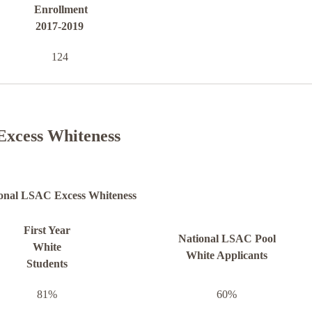
Enrollment
2017-2019
124
Excess Whiteness
onal LSAC Excess Whiteness
First Year
National LSAC Pool
White
White Applicants
Students
81%
60%