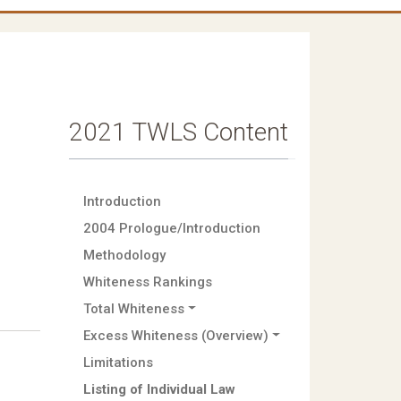
2021 TWLS Content
Introduction
2004 Prologue/Introduction
Methodology
Whiteness Rankings
Total Whiteness
Excess Whiteness (Overview)
Limitations
Listing of Individual Law