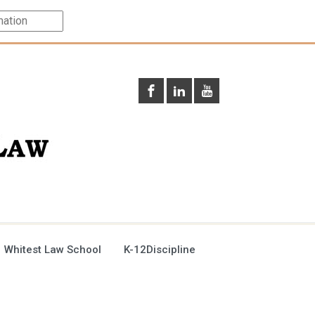
 Whitest Law School
K-12Discipline