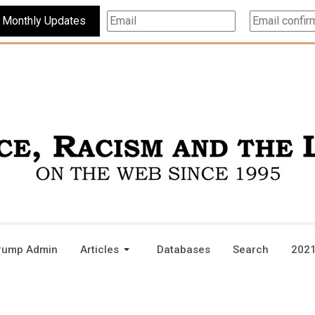
Subscribe For Monthly Updates
rump Admin
Articles
Databases
Search
2021