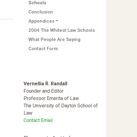
Schools
Conclusion
Appendices
2004 The Whitest Law Schools
What People Are Saying
Contact Form
Vernellia R. Randall
Founder and Editor
Professor Emerita of Law
The University of Dayton School of
Law
Contact Email