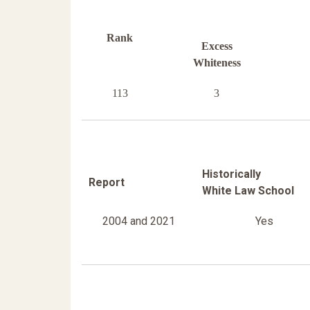
Rank
Excess
Whiteness
113
3
Historically
Report
White Law School
2004 and 2021
Yes