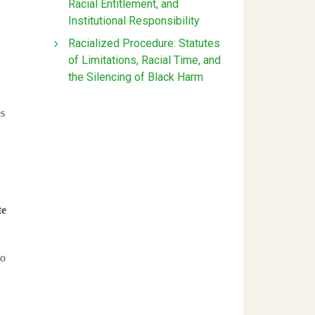
Racial Entitlement, and
Institutional Responsibility
Racialized Procedure: Statutes
of Limitations, Racial Time, and
the Silencing of Black Harm
s
te
o