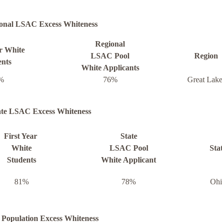
onal LSAC Excess Whiteness
Regional
ar White
LSAC Pool
Region
ents
White Applicants
%
76%
Great Lake
ate LSAC Excess Whiteness
First Year
State
White
LSAC Pool
Sta
Students
White Applicant
81%
78%
Ohi
 Population Excess Whiteness