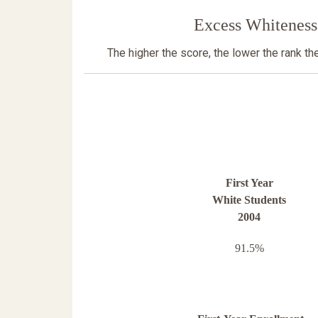
Excess Whiteness
The higher the score, the lower the rank t
First Year
White Students
2004
91.5%