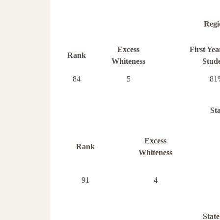
Regi
Excess
First Ye
Rank
Whiteness
Stud
84
5
81
St
Excess
Rank
Whiteness
91
4
State