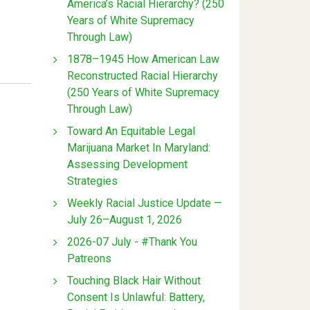
America’s Racial Hierarchy? (250
Years of White Supremacy
Through Law)
1878–1945 How American Law
Reconstructed Racial Hierarchy
(250 Years of White Supremacy
Through Law)
Toward An Equitable Legal
Marijuana Market In Maryland:
Assessing Development
Strategies
Weekly Racial Justice Update —
July 26–August 1, 2026
2026-07 July - #Thank You
Patreons
Touching Black Hair Without
Consent Is Unlawful: Battery,