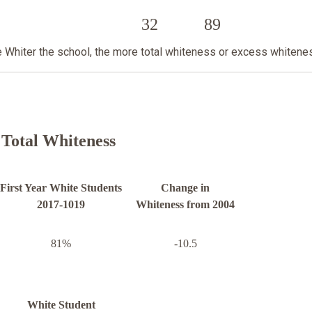
32
89
he Whiter the school, the more total whiteness or excess whitene
Total Whiteness
First Year White Students
Change in
2017-1019
Whiteness from 2004
81%
-10.5
White Student