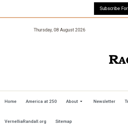
Thursday, 08 August 2026
Home
America at 250
About
Newsletter
T
VernelliaRandall.org
Sitemap