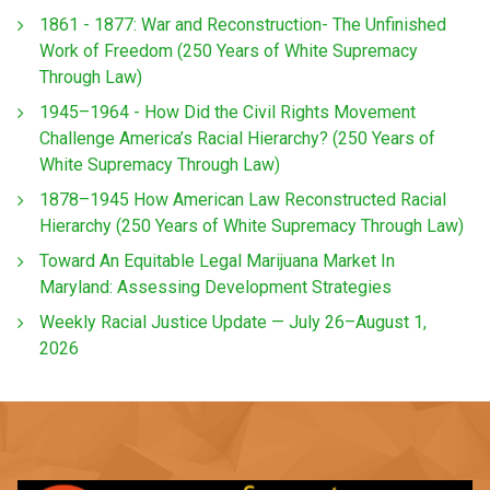
1861 - 1877: War and Reconstruction- The Unfinished
Work of Freedom (250 Years of White Supremacy
Through Law)
1945–1964 - How Did the Civil Rights Movement
Challenge America’s Racial Hierarchy? (250 Years of
White Supremacy Through Law)
1878–1945 How American Law Reconstructed Racial
Hierarchy (250 Years of White Supremacy Through Law)
Toward An Equitable Legal Marijuana Market In
Maryland: Assessing Development Strategies
Weekly Racial Justice Update — July 26–August 1,
2026