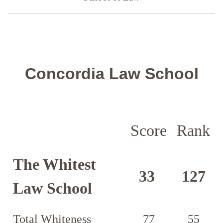
Concordia Law School
Score
Rank
The Whitest
33
127
Law School
Total Whiteness
77
55