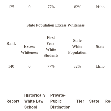
125
0
77%
82%
Idaho
State Population Excess Whiteness
First
State
Rank
Year
Excess
White
State
White
Whiteness
Population
Students
140
0
77%
82%
Idaho
Historically
Private-
Report
White Law
Public
Tier
State
Re
School
Distinction