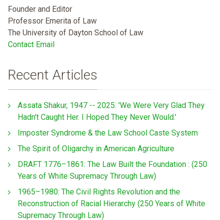
Founder and Editor
Professor Emerita of Law
The University of Dayton School of Law
Contact Email
Recent Articles
Assata Shakur, 1947 -- 2025: 'We Were Very Glad They
Hadn't Caught Her. I Hoped They Never Would.'
Imposter Syndrome & the Law School Caste System
The Spirit of Oligarchy in American Agriculture
DRAFT 1776–1861: The Law Built the Foundation : (250
Years of White Supremacy Through Law)
1965–1980: The Civil Rights Revolution and the
Reconstruction of Racial Hierarchy (250 Years of White
Supremacy Through Law)