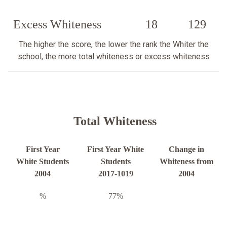
Excess Whiteness
18
129
The higher the score, the lower the rank the Whiter the
school, the more total whiteness or excess whiteness
Total Whiteness
First Year
First Year White
Change in
White Students
Students
Whiteness from
2004
2017-1019
2004
%
77%