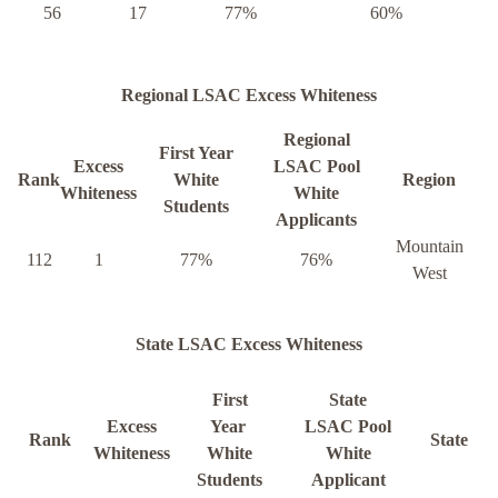
56
17
77%
60%
Regional LSAC Excess Whiteness
Regional
First Year
Excess
LSAC Pool
Rank
White
Region
Whiteness
White
Students
Applicants
Mountain
112
1
77%
76%
West
State LSAC Excess Whiteness
First
State
Excess
Year
LSAC Pool
Rank
State
Whiteness
White
White
Students
Applicant