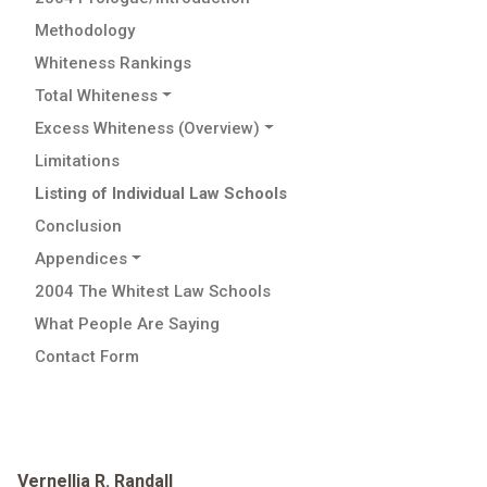
Methodology
Whiteness Rankings
Total Whiteness
Excess Whiteness (Overview)
Limitations
Listing of Individual Law Schools
Conclusion
Appendices
2004 The Whitest Law Schools
What People Are Saying
Contact Form
Vernellia R. Randall