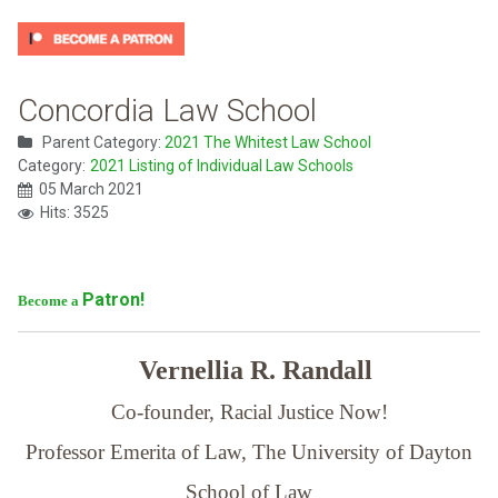
Concordia Law School
Parent Category:
2021 The Whitest Law School
Category:
2021 Listing of Individual Law Schools
05 March 2021
Hits: 3525
Patron!
Become a
Vernellia R. Randall
Co-founder, Racial Justice Now!
Professor Emerita of Law,
The University of Dayton
School of Law