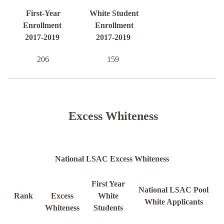
First-Year
White Student
Enrollment
Enrollment
2017-2019
2017-2019
206
159
Excess Whiteness
National LSAC Excess Whiteness
First Year
National LSAC Pool
Rank
Excess
White
White Applicants
Whiteness
Students