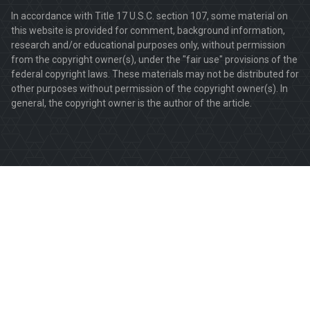
In accordance with Title 17 U.S.C. section 107, some material on
this website is provided for comment, background information,
research and/or educational purposes only, without permission
from the copyright owner(s), under the "fair use" provisions of the
federal copyright laws. These materials may not be distributed for
other purposes without permission of the copyright owner(s). In
general, the copyright owner is the author of the article.