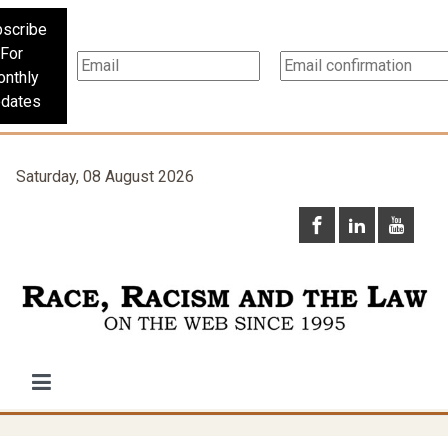
scribe
For
nthly
dates
Saturday, 08 August 2026