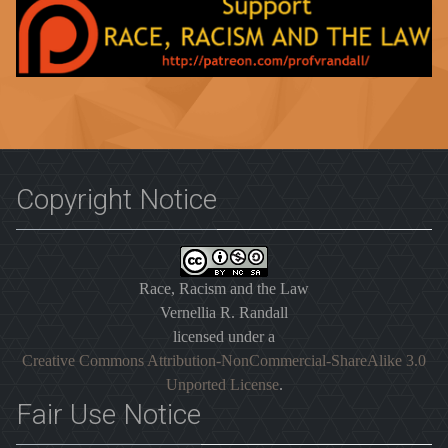
Copyright Notice
Race, Racism and the Law
Vernellia R. Randall
licensed under a
Creative Commons Attribution-NonCommercial-ShareAlike 3.0
Unported License
.
Fair Use Notice