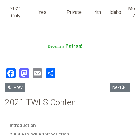
2021
Mo
Yes
Private
4th
Idaho
Only
W
Patron!
Become a
Facebook
Mastodon
Email
Share
Previous article: University of Tulsa
Next article
Prev
Next
2021 TWLS Content
Introduction
2004 Prologue/Introduction