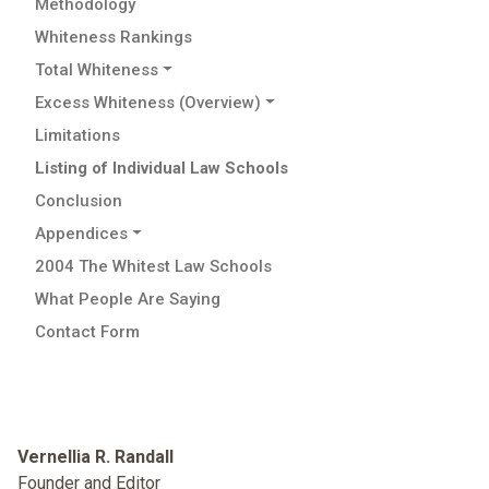
Methodology
Whiteness Rankings
Total Whiteness
Excess Whiteness (Overview)
Limitations
Listing of Individual Law Schools
Conclusion
Appendices
2004 The Whitest Law Schools
What People Are Saying
Contact Form
Vernellia R. Randall
Founder and Editor