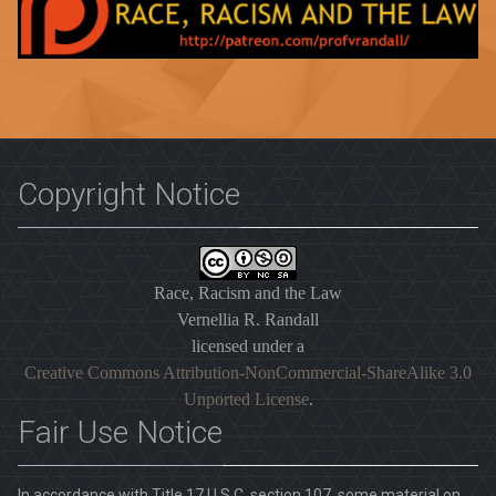
Copyright Notice
Race, Racism and the Law
Vernellia R. Randall
licensed under a
Creative Commons Attribution-NonCommercial-ShareAlike 3.0
Unported License
.
Fair Use Notice
In accordance with Title 17 U.S.C. section 107, some material on