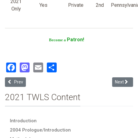
2021
Yes
Private
2nd
Pennsylvani
Only
Patron!
Become a
Facebook
Mastodon
Email
Share
Previous article: Willamette University
Next article
Prev
Next
2021 TWLS Content
Introduction
2004 Prologue/Introduction