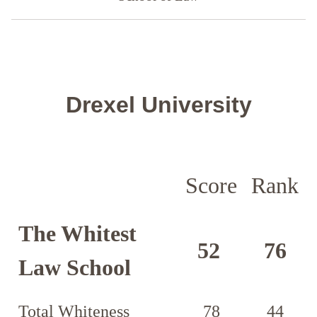
Drexel University
Score
Rank
The Whitest
52
76
Law School
Total Whiteness
78
44