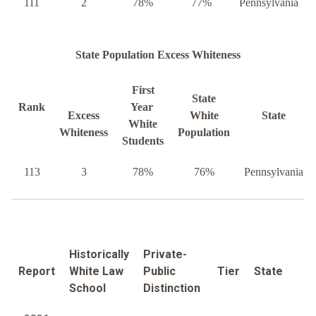
111
2
78%
77%
Pennsylvania
State Population Excess Whiteness
First
State
Rank
Year
Excess
White
State
White
Whiteness
Population
Students
113
3
78%
76%
Pennsylvania
Historically
Private-
Report
White Law
Public
Tier
State
School
Distinction