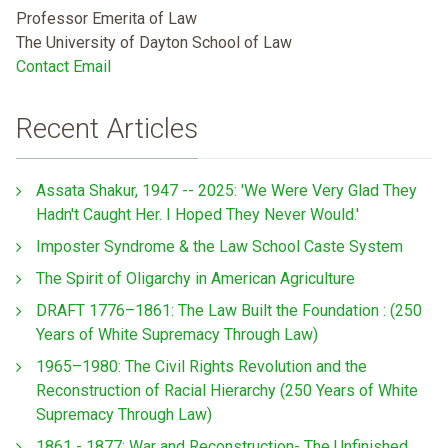
Professor Emerita of Law
The University of Dayton School of Law
Contact Email
Recent Articles
Assata Shakur, 1947 -- 2025: 'We Were Very Glad They
Hadn't Caught Her. I Hoped They Never Would.'
Imposter Syndrome & the Law School Caste System
The Spirit of Oligarchy in American Agriculture
DRAFT 1776–1861: The Law Built the Foundation : (250
Years of White Supremacy Through Law)
1965–1980: The Civil Rights Revolution and the
Reconstruction of Racial Hierarchy (250 Years of White
Supremacy Through Law)
1861 - 1877: War and Reconstruction- The Unfinished