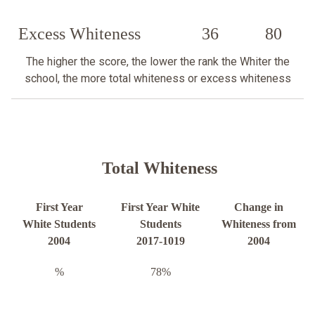
Excess Whiteness
36
80
The higher the score, the lower the rank the Whiter the
school, the more total whiteness or excess whiteness
Total Whiteness
First Year
First Year White
Change in
White Students
Students
Whiteness from
2004
2017-1019
2004
%
78%