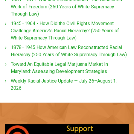
Work of Freedom (250 Years of White Supremacy
Through Law)
1945–1964 - How Did the Civil Rights Movement
Challenge America’s Racial Hierarchy? (250 Years of
White Supremacy Through Law)
1878–1945 How American Law Reconstructed Racial
Hierarchy (250 Years of White Supremacy Through Law)
Toward An Equitable Legal Marijuana Market In
Maryland: Assessing Development Strategies
Weekly Racial Justice Update — July 26–August 1,
2026