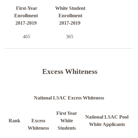
First-Year
White Student
Enrollment
Enrollment
2017-2019
2017-2019
465
365
Excess Whiteness
National LSAC Excess Whiteness
First Year
National LSAC Pool
Rank
Excess
White
White Applicants
Whiteness
Students