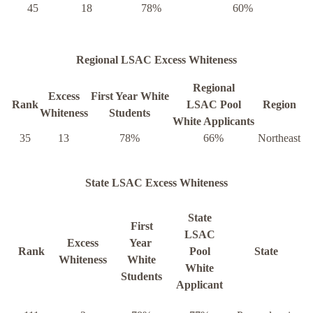
45
18
78%
60%
Regional LSAC Excess Whiteness
Regional
Excess
First Year White
Rank
LSAC Pool
Region
Whiteness
Students
White Applicants
35
13
78%
66%
Northeast
State LSAC Excess Whiteness
State
First
LSAC
Excess
Year
Rank
Pool
State
Whiteness
White
White
Students
Applicant