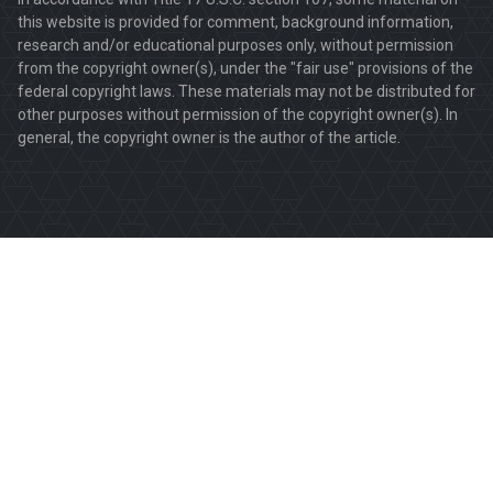
this website is provided for comment, background information,
research and/or educational purposes only, without permission
from the copyright owner(s), under the "fair use" provisions of the
federal copyright laws. These materials may not be distributed for
other purposes without permission of the copyright owner(s). In
general, the copyright owner is the author of the article.