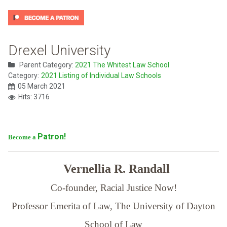
Drexel University
Parent Category:
2021 The Whitest Law School
Category:
2021 Listing of Individual Law Schools
05 March 2021
Hits: 3716
Patron!
Become a
Vernellia R. Randall
Co-founder, Racial Justice Now!
Professor Emerita of Law,
The University of Dayton
School of Law