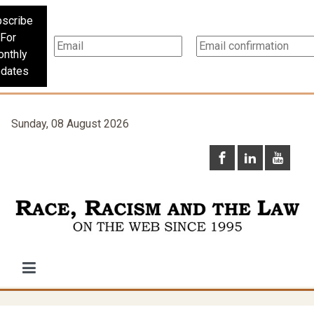
scribe
For
nthly
dates
Sunday, 08 August 2026