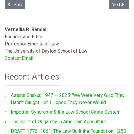
Previous article: Inequality Is Killing Us! What President Obama mus
Next article
Prev
Next
Vernellia R. Randall
Founder and Editor
Professor Emerita of Law
The University of Dayton School of Law
Contact Email
Recent Articles
Assata Shakur, 1947 -- 2025: 'We Were Very Glad They
Hadn't Caught Her. I Hoped They Never Would.'
Imposter Syndrome & the Law School Caste System
The Spirit of Oligarchy in American Agriculture
DRAFT 1776–1861: The Law Built the Foundation : (250