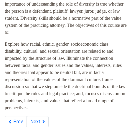
importance of understanding the role of diversity is true whether
the person is a defendant, plaintiff, lawyer, juror, judge, or law
student. Diversity skills should be a normative part of the value
system of the practicing attorney. The objectives of this course are
to:
Explore how racial, ethnic, gender, socioeconomic class,
disability, cultural, and sexual orientation are related to and
impacted by the structure of law. Illuminate the connection
between racial and gender issues and the values, interests, rules
and theories that appear to be neutral but, are in fact a
representation of the values of the dominant culture; frame
discussion so that we step outside the doctrinal bounds of the law
to critique the rules and legal practice; and, focuses discussion on
problems, interests, and values that reflect a broad range of
perspectives.
Prev
Next