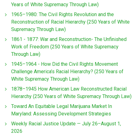
Years of White Supremacy Through Law)
1965–1980: The Civil Rights Revolution and the
Reconstruction of Racial Hierarchy (250 Years of White
Supremacy Through Law)
1861 - 1877: War and Reconstruction- The Unfinished
Work of Freedom (250 Years of White Supremacy
Through Law)
1945–1964 - How Did the Civil Rights Movement
Challenge America’s Racial Hierarchy? (250 Years of
White Supremacy Through Law)
1878–1945 How American Law Reconstructed Racial
Hierarchy (250 Years of White Supremacy Through Law)
Toward An Equitable Legal Marijuana Market In
Maryland: Assessing Development Strategies
Weekly Racial Justice Update — July 26–August 1,
2026