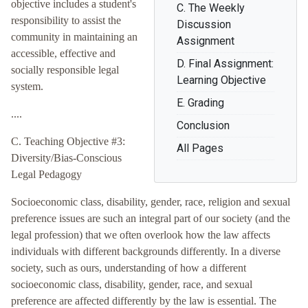
objective includes a student's
C. The Weekly
responsibility to assist the
Discussion
community in maintaining an
Assignment
accessible, effective and
D. Final Assignment:
socially responsible legal
Learning Objective
system.
E. Grading
....
Conclusion
C. Teaching Objective #3:
All Pages
Diversity/Bias-Conscious
Legal Pedagogy
Socioeconomic class, disability, gender, race, religion and sexual
preference issues are such an integral part of our society (and the
legal profession) that we often overlook how the law affects
individuals with different backgrounds differently. In a diverse
society, such as ours, understanding of how a different
socioeconomic class, disability, gender, race, and sexual
preference are affected differently by the law is essential. The