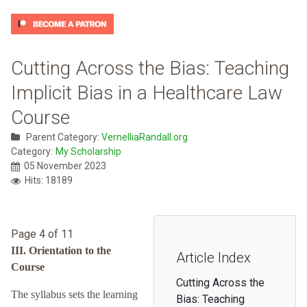
Cutting Across the Bias: Teaching
Implicit Bias in a Healthcare Law
Course
Parent Category:
VernelliaRandall.org
Category:
My Scholarship
05 November 2023
Hits: 18189
Page 4 of 11
III. Orientation to the
Article Index
Course
Cutting Across the
The syllabus sets the learning
Bias: Teaching