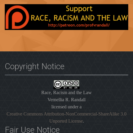
Copyright Notice
Race, Racism and the Law
Vernellia R. Randall
licensed under a
Creative Commons Attribution-NonCommercial-ShareAlike 3.0
Unported License
.
Fair Use Notice