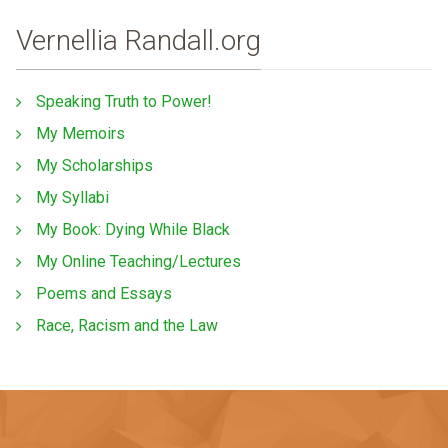
Vernellia Randall.org
Speaking Truth to Power!
My Memoirs
My Scholarships
My Syllabi
My Book: Dying While Black
My Online Teaching/Lectures
Poems and Essays
Race, Racism and the Law