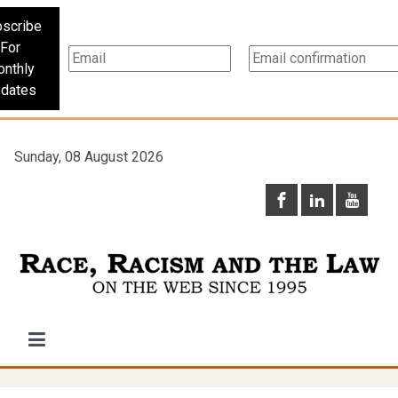
scribe
For
nthly
dates
Sunday, 08 August 2026