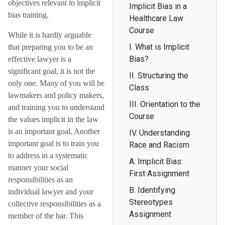
objectives relevant to implicit
Implicit Bias in a
bias training.
Healthcare Law
Course
While it is hardly arguable
I. What is Implicit
that preparing you to be an
Bias?
effective lawyer is a
significant goal, it is not the
II. Structuring the
only one. Many of you will be
Class
lawmakers and policy makers,
III. Orientation to the
and training you to understand
Course
the values implicit in the law
is an important goal. Another
IV. Understanding
important goal is to train you
Race and Racism
to address in a systematic
A. Implicit Bias:
manner your social
First Assignment
responsibilities as an
B. Identifying
individual lawyer and your
Stereotypes
collective responsibilities as a
Assignment
member of the bar. This