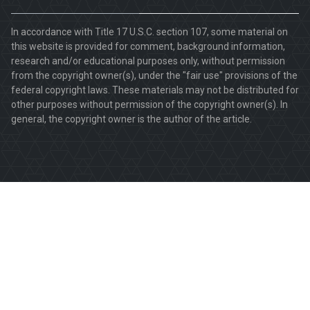
In accordance with Title 17 U.S.C. section 107, some material on
this website is provided for comment, background information,
research and/or educational purposes only, without permission
from the copyright owner(s), under the "fair use" provisions of the
federal copyright laws. These materials may not be distributed for
other purposes without permission of the copyright owner(s). In
general, the copyright owner is the author of the article.