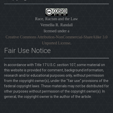
Race, Racism and the Law
Vernellia R. Randall
licensed under a
Creative Commons Attribution-NonCommercial-ShareAlike 3.0
Unported License
.
Fair Use Notice
In accordance with Title 17 U.S.C. section 107, some material on
this website is provided for comment, background information,
research and/or educational purposes only, without permission
from the copyright owner(s), under the "fair use" provisions of the
federal copyright laws. These materials may not be distributed for
other purposes without permission of the copyright owner(s). In
general, the copyright owner is the author of the article.