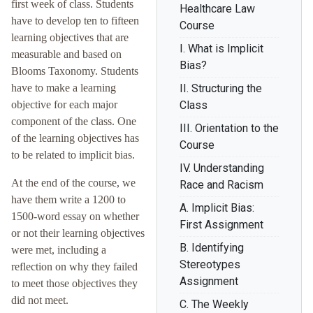
first week of class. Students
Healthcare Law
have to develop ten to fifteen
Course
learning objectives that are
I. What is Implicit
measurable and based on
Bias?
Blooms Taxonomy. Students
have to make a learning
II. Structuring the
objective for each major
Class
component of the class. One
III. Orientation to the
of the learning objectives has
Course
to be related to implicit bias.
IV. Understanding
At the end of the course, we
Race and Racism
have them write a 1200 to
A. Implicit Bias:
1500-word essay on whether
First Assignment
or not their learning objectives
B. Identifying
were met, including a
Stereotypes
reflection on why they failed
Assignment
to meet those objectives they
did not meet.
C. The Weekly