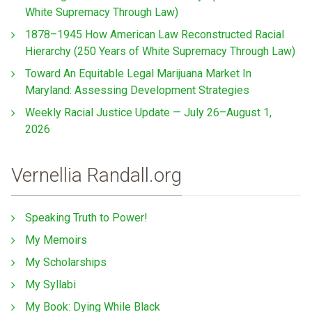
White Supremacy Through Law)
1878–1945 How American Law Reconstructed Racial
Hierarchy (250 Years of White Supremacy Through Law)
Toward An Equitable Legal Marijuana Market In
Maryland: Assessing Development Strategies
Weekly Racial Justice Update — July 26–August 1,
2026
Vernellia Randall.org
Speaking Truth to Power!
My Memoirs
My Scholarships
My Syllabi
My Book: Dying While Black