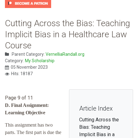
Cutting Across the Bias: Teaching
Implicit Bias in a Healthcare Law
Course
Parent Category:
VernelliaRandall.org
Category:
My Scholarship
05 November 2023
Hits: 18187
Page 9 of 11
D. Final Assignment:
Article Index
Learning Objective
Cutting Across the
This assignment has two
Bias: Teaching
parts. The first part is due the
Implicit Bias in a