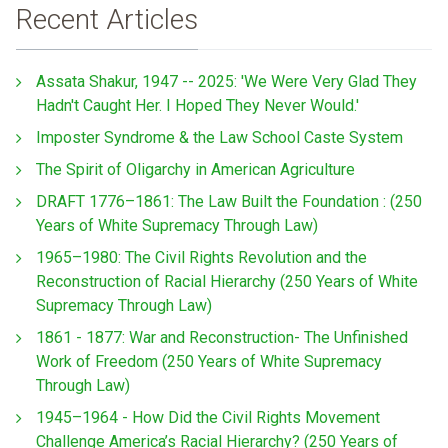
Recent Articles
Assata Shakur, 1947 -- 2025: 'We Were Very Glad They
Hadn't Caught Her. I Hoped They Never Would.'
Imposter Syndrome & the Law School Caste System
The Spirit of Oligarchy in American Agriculture
DRAFT 1776–1861: The Law Built the Foundation : (250
Years of White Supremacy Through Law)
1965–1980: The Civil Rights Revolution and the
Reconstruction of Racial Hierarchy (250 Years of White
Supremacy Through Law)
1861 - 1877: War and Reconstruction- The Unfinished
Work of Freedom (250 Years of White Supremacy
Through Law)
1945–1964 - How Did the Civil Rights Movement
Challenge America’s Racial Hierarchy? (250 Years of