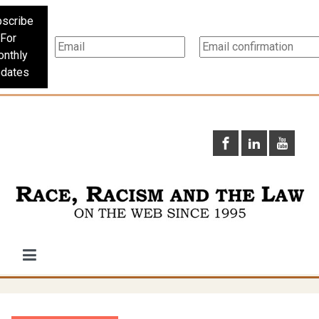
scribe
For
nthly
dates