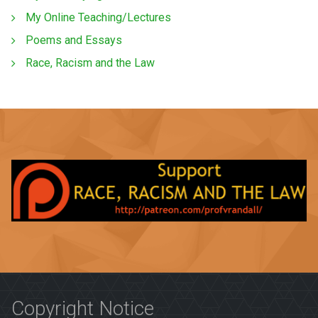
My Online Teaching/Lectures
Poems and Essays
Race, Racism and the Law
Copyright Notice