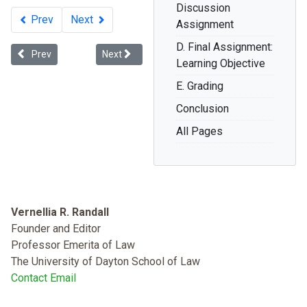
Discussion
Prev
Next
Assignment
D. Final Assignment:
Previous article: Inequality Is Killing Us! What President Obama mus
Next article: About the Book: Dying While Black
Prev
Next
Learning Objective
E. Grading
Conclusion
All Pages
Vernellia R. Randall
Founder and Editor
Professor Emerita of Law
The University of Dayton School of Law
Contact Email