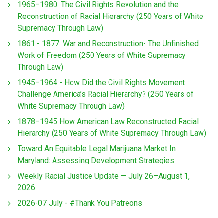
1965–1980: The Civil Rights Revolution and the
Reconstruction of Racial Hierarchy (250 Years of White
Supremacy Through Law)
1861 - 1877: War and Reconstruction- The Unfinished
Work of Freedom (250 Years of White Supremacy
Through Law)
1945–1964 - How Did the Civil Rights Movement
Challenge America’s Racial Hierarchy? (250 Years of
White Supremacy Through Law)
1878–1945 How American Law Reconstructed Racial
Hierarchy (250 Years of White Supremacy Through Law)
Toward An Equitable Legal Marijuana Market In
Maryland: Assessing Development Strategies
Weekly Racial Justice Update — July 26–August 1,
2026
2026-07 July - #Thank You Patreons