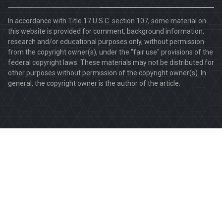
In accordance with Title 17 U.S.C. section 107, some material on
this website is provided for comment, background information,
research and/or educational purposes only, without permission
from the copyright owner(s), under the "fair use" provisions of the
federal copyright laws. These materials may not be distributed for
other purposes without permission of the copyright owner(s). In
general, the copyright owner is the author of the article.