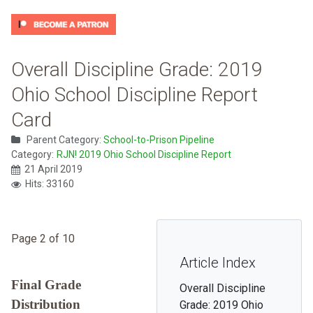
Overall Discipline Grade: 2019
Ohio School Discipline Report
Card
Parent Category:
School-to-Prison Pipeline
Category:
RJN! 2019 Ohio School Discipline Report
21 April 2019
Hits: 33160
Page 2 of 10
Article Index
Final Grade
Overall Discipline
Distribution
Grade: 2019 Ohio