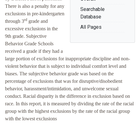
There is also a penalty for any
Searchable
exclusions in pre-kindergarten
Database
rd
through 3
grade and
All Pages
excessive exclusions in the
9th grade. Subjective
Behavior Grade Schools
received a grade if they had a
large portion of exclusions for inappropriate discipline and non-
violent behavior that is subject to individual comfort level and
biases. The subjective behavior grade was based on the
percentage of exclusions that was for disruptive/disobedient
behavior, harassment/intimidation, and unwelcome sexual
conduct. Racial disparity is the difference in exclusion based on
race. In this report, it is measured by dividing the rate of the racial
group with the highest exclusions by the rate of the racial group
with the lowest exclusions