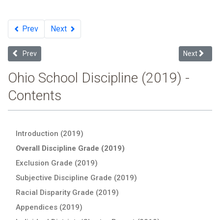
Prev
Next
Previous article: Subjective Discipline Grade: : 2019 Ohio School Dis
Next article
Prev
Next
Ohio School Discipline (2019) -
Contents
Introduction (2019)
Overall Discipline Grade (2019)
Exclusion Grade (2019)
Subjective Discipline Grade (2019)
Racial Disparity Grade (2019)
Appendices (2019)