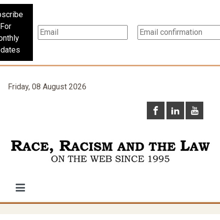
scribe
For
nthly
dates
Friday, 08 August 2026