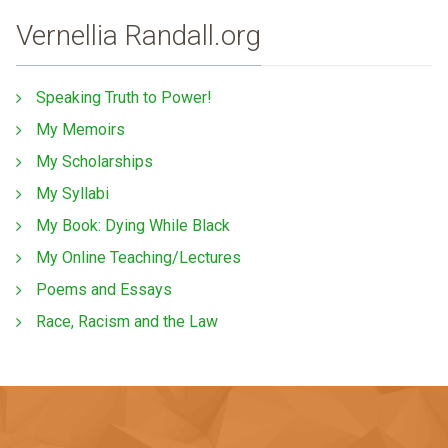
Vernellia Randall.org
Speaking Truth to Power!
My Memoirs
My Scholarships
My Syllabi
My Book: Dying While Black
My Online Teaching/Lectures
Poems and Essays
Race, Racism and the Law