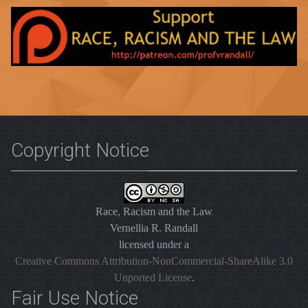
Copyright Notice
Race, Racism and the Law
Vernellia R. Randall
licensed under a
Creative Commons Attribution-NonCommercial-ShareAlike 3.0
Unported License
.
Fair Use Notice