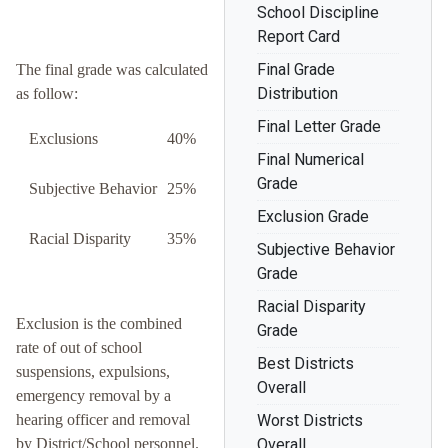
School Discipline
Report Card
Final Grade
The final grade was calculated
Distribution
as follow:
Final Letter Grade
Exclusions
40%
Final Numerical
Grade
Subjective Behavior
25%
Exclusion Grade
Racial Disparity
35%
Subjective Behavior
Grade
Racial Disparity
Exclusion is the combined
Grade
rate of out of school
Best Districts
suspensions, expulsions,
Overall
emergency removal by a
hearing officer and removal
Worst Districts
by District/School personnel.
Overall