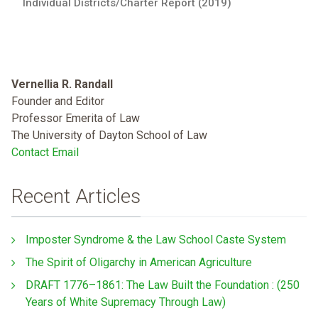
Individual Districts/Charter Report (2019)
Vernellia R. Randall
Founder and Editor
Professor Emerita of Law
The University of Dayton School of Law
Contact Email
Recent Articles
Imposter Syndrome & the Law School Caste System
The Spirit of Oligarchy in American Agriculture
DRAFT 1776–1861: The Law Built the Foundation : (250
Years of White Supremacy Through Law)