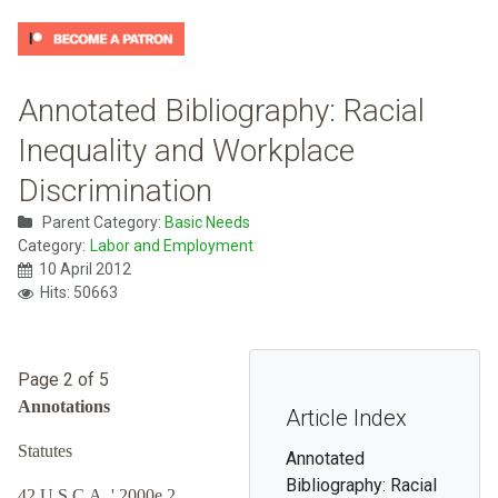
Annotated Bibliography: Racial
Inequality and Workplace
Discrimination
Parent Category:
Basic Needs
Category:
Labor and Employment
10 April 2012
Hits: 50663
Page 2 of 5
Annotations
Article Index
Statutes
Annotated
Bibliography: Racial
42 U.S.C.A. ' 2000e 2.