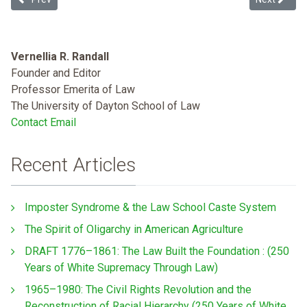
Vernellia R. Randall
Founder and Editor
Professor Emerita of Law
The University of Dayton School of Law
Contact Email
Recent Articles
Imposter Syndrome & the Law School Caste System
The Spirit of Oligarchy in American Agriculture
DRAFT 1776–1861: The Law Built the Foundation : (250
Years of White Supremacy Through Law)
1965–1980: The Civil Rights Revolution and the
Reconstruction of Racial Hierarchy (250 Years of White