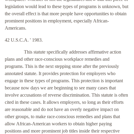
legislation would lead to these types of programs is unknown, but
the overall effect is that more people have opportunities to obtain
prominent positions in employment, especially African-
Americans.
42 U.S.C.A. ' 1983.
This statute specifically addresses affirmative action
plans and other race-conscious workplace remedies and
programs. This is the next stepping stone after the previously
annotated statute. It provides protection for employers who
engage in these types of programs. This protection is important
because now days we are beginning to see many cases that
involve accusations of reverse discrimination. This statute is often
cited in these cases. It allows employers, so long as their efforts
are reasonable and do not have an overly negative impact on
other groups, to make race-conscious remedies and plans that
allow African-American workers to obtain higher paying
positions and more prominent job titles inside their respective