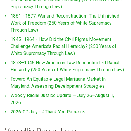
Supremacy Through Law)
1861 - 1877: War and Reconstruction- The Unfinished
Work of Freedom (250 Years of White Supremacy
Through Law)
1945–1964 - How Did the Civil Rights Movement
Challenge America’s Racial Hierarchy? (250 Years of
White Supremacy Through Law)
1878–1945 How American Law Reconstructed Racial
Hierarchy (250 Years of White Supremacy Through Law)
Toward An Equitable Legal Marijuana Market In
Maryland: Assessing Development Strategies
Weekly Racial Justice Update — July 26–August 1,
2026
2026-07 July - #Thank You Patreons