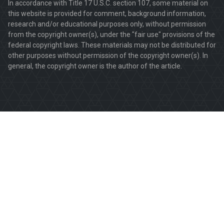
In accordance with Title 17 U.S.C. section 107, some material on
this website is provided for comment, background information,
research and/or educational purposes only, without permission
from the copyright owner(s), under the "fair use" provisions of the
federal copyright laws. These materials may not be distributed for
other purposes without permission of the copyright owner(s). In
general, the copyright owner is the author of the article.