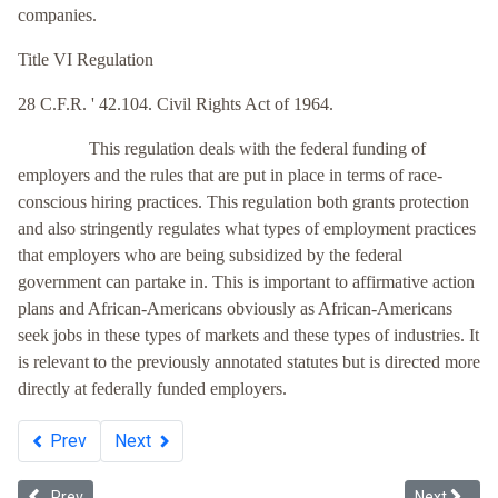
companies.
Title VI Regulation
28 C.F.R. ' 42.104. Civil Rights Act of 1964.
This regulation deals with the federal funding of
employers and the rules that are put in place in terms of race-
conscious hiring practices. This regulation both grants protection
and also stringently regulates what types of employment practices
that employers who are being subsidized by the federal
government can partake in. This is important to affirmative action
plans and African-Americans obviously as African-Americans
seek jobs in these types of markets and these types of industries. It
is relevant to the previously annotated statutes but is directed more
directly at federally funded employers.
Prev
Next
Previous article: Title VII's Unintended Beneficiaries: White Suprem
Next article
Prev
Next