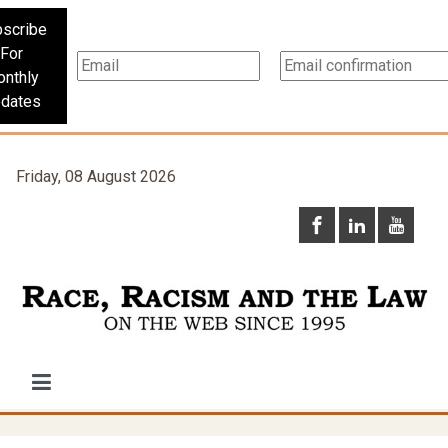
scribe
For
nthly
dates
Friday, 08 August 2026