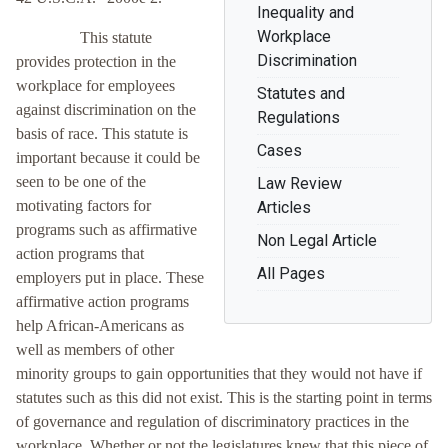
Inequality and
Workplace
This statute
Discrimination
provides protection in the
workplace for employees
Statutes and
against discrimination on the
Regulations
basis of race. This statute is
Cases
important because it could be
seen to be one of the
Law Review
motivating factors for
Articles
programs such as affirmative
Non Legal Article
action programs that
All Pages
employers put in place. These
affirmative action programs
help African-Americans as
well as members of other
minority groups to gain opportunities that they would not have if
statutes such as this did not exist. This is the starting point in terms
of governance and regulation of discriminatory practices in the
workplace. Whether or not the legislatures knew that this piece of