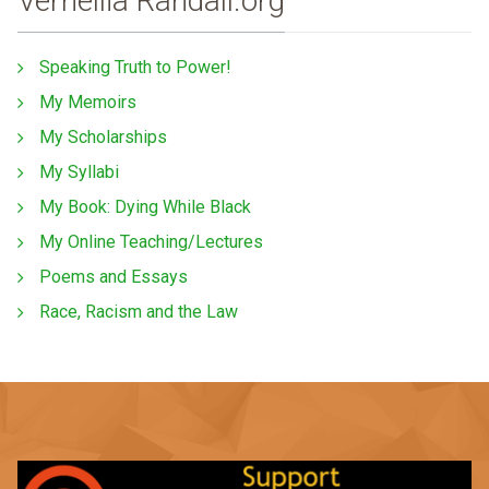
Vernellia Randall.org
Speaking Truth to Power!
My Memoirs
My Scholarships
My Syllabi
My Book: Dying While Black
My Online Teaching/Lectures
Poems and Essays
Race, Racism and the Law