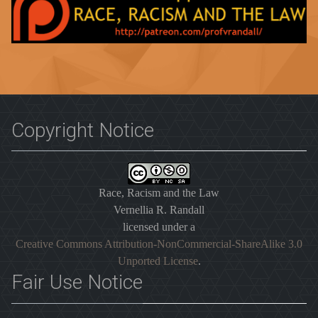
Copyright Notice
Race, Racism and the Law
Vernellia R. Randall
licensed under a
Creative Commons Attribution-NonCommercial-ShareAlike 3.0
Unported License
.
Fair Use Notice