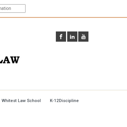
 Whitest Law School
K-12Discipline