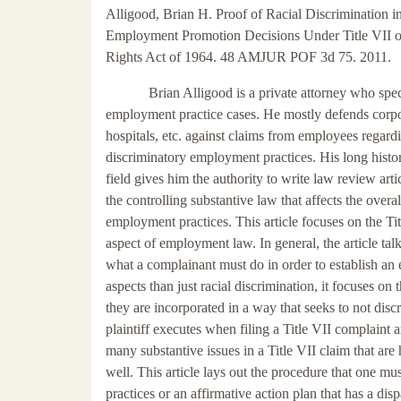
Alligood, Brian H. Proof of Racial Discrimination i
Employment Promotion Decisions Under Title VII of
Rights Act of 1964. 48 AMJUR POF 3d 75. 2011.
Brian Alligood is a private attorney who spec
employment practice cases. He mostly defends corpo
hospitals, etc. against claims from employees regard
discriminatory employment practices. His long histor
field gives him the authority to write law review arti
the controlling substantive law that affects the overal
employment practices. This article focuses on the Tit
aspect of employment law. In general, the article tal
what a complainant must do in order to establish an e
aspects than just racial discrimination, it focuses on
they are incorporated in a way that seeks to not disc
plaintiff executes when filing a Title VII complaint
many substantive issues in a Title VII claim that are
well. This article lays out the procedure that one m
practices or an affirmative action plan that has a di