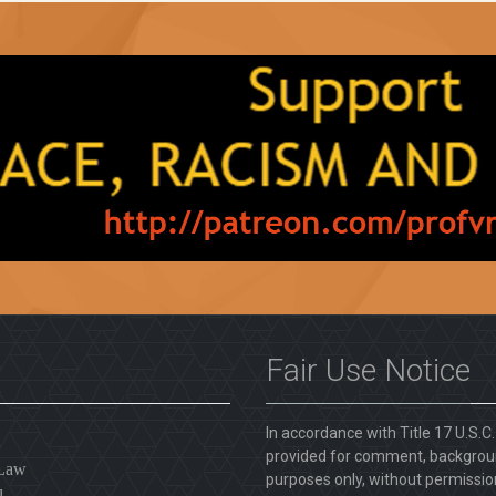
Fair Use Notice
In accordance with Title 17 U.S.C
provided for comment, backgroun
 Law
purposes only, without permission
l