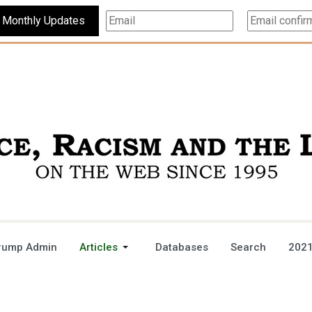
Subscribe For Monthly Updates
rump Admin
Articles
Databases
Search
2021