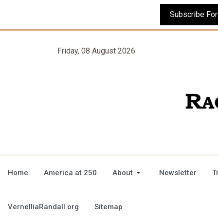
Friday, 08 August 2026
Home
America at 250
About
Newsletter
T
VernelliaRandall.org
Sitemap