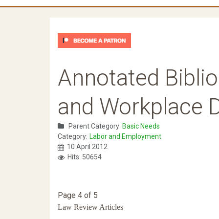
Annotated Biblio
and Workplace D
Parent Category:
Basic Needs
Category:
Labor and Employment
10 April 2012
Hits: 50654
Page 4 of 5
Law Review Articles