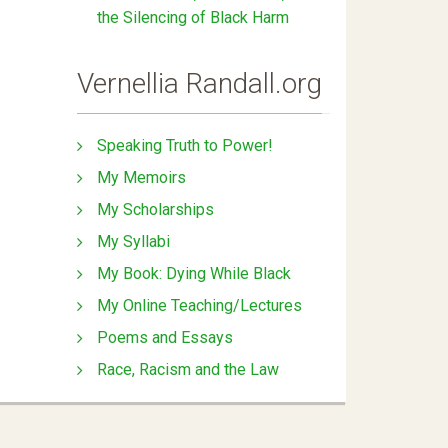
the Silencing of Black Harm
Vernellia Randall.org
Speaking Truth to Power!
My Memoirs
My Scholarships
My Syllabi
My Book: Dying While Black
My Online Teaching/Lectures
Poems and Essays
Race, Racism and the Law