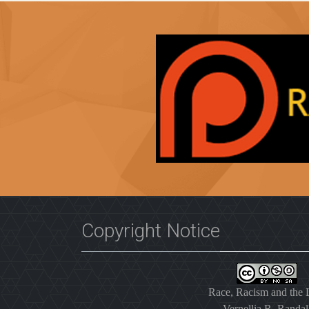
Copyright Notice
Race, Racism and the
Vernellia R. Randal