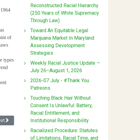
Reconstructed Racial Hierarchy
f 1964
(250 Years of White Supremacy
Through Law)
 as
Toward An Equitable Legal
int of
Marijuana Market In Maryland:
 laws
Assessing Development
Strategies
e types
Weekly Racial Justice Update —
rend
July 26–August 1, 2026
2026-07 July - #Thank You
ment
Patreons
Touching Black Hair Without
Consent Is Unlawful: Battery,
Racial Entitlement, and
Institutional Responsibility
xt article: Performing in a Hostile Environment
ext
Racialized Procedure: Statutes
of Limitations, Racial Time, and