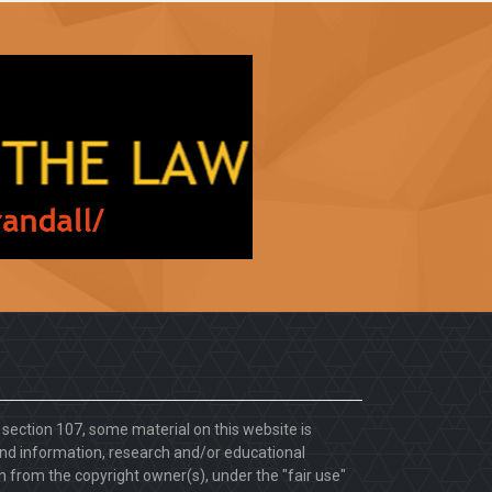
. section 107, some material on this website is
d information, research and/or educational
 from the copyright owner(s), under the "fair use"