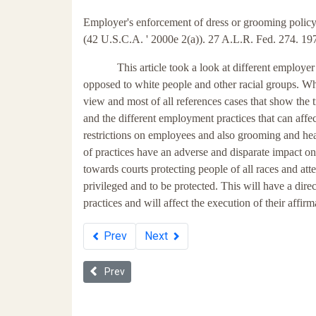
Employer's enforcement of dress or grooming policy
(42 U.S.C.A. ' 2000e 2(a)). 27 A.L.R. Fed. 274. 197
This article took a look at different employe
opposed to white people and other racial groups. Whil
view and most of all references cases that show the t
and the different employment practices that can affect
restrictions on employees and also grooming and he
of practices have an adverse and disparate impact 
towards courts protecting people of all races and attem
privileged and to be protected. This will have a di
practices and will affect the execution of their affirm
Prev
Next
Previous article: Title VII's Unintended Beneficiari
Prev