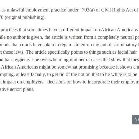
 as unlawful employment practice under ' 703(a) of Civil Rights Act o
6 (original publishing).
r practices that sometimes have a different impact on African Americans
e no author is given, the article is written from a completely neutral po
rends that courts have taken in regards to enforcing anti discriminatory
 these laws. The article specifically points to things such as facial hair
ad hair hygiene. The overwhelming number of cases that show that thes
on African Americans might be somewhat promising because it shows a t
pting, at least facially, to get rid of the notion that to be white is to be
rect impact on employers= decisions on how to incorporate their employ
ative action plans.
es: White Supremacist Group
Ne
N