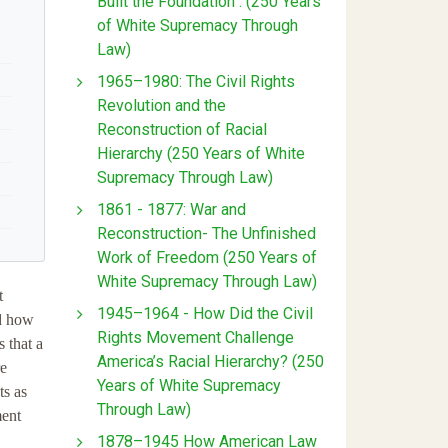
Built the Foundation : (250 Years
of White Supremacy Through
Law)
1965–1980: The Civil Rights
Revolution and the
Reconstruction of Racial
Hierarchy (250 Years of White
Supremacy Through Law)
1861 - 1877: War and
Reconstruction- The Unfinished
Work of Freedom (250 Years of
White Supremacy Through Law)
t
1945–1964 - How Did the Civil
nd how
Rights Movement Challenge
 that a
America’s Racial Hierarchy? (250
re
Years of White Supremacy
ts as
Through Law)
ment
1878–1945 How American Law