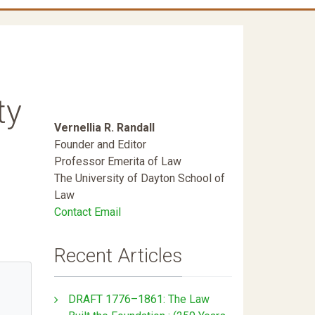
ty
Vernellia R. Randall
Founder and Editor
Professor Emerita of Law
The University of Dayton School of
Law
Contact Email
Recent Articles
DRAFT 1776–1861: The Law