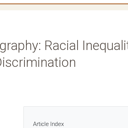
graphy: Racial Inequali
iscrimination
Article Index