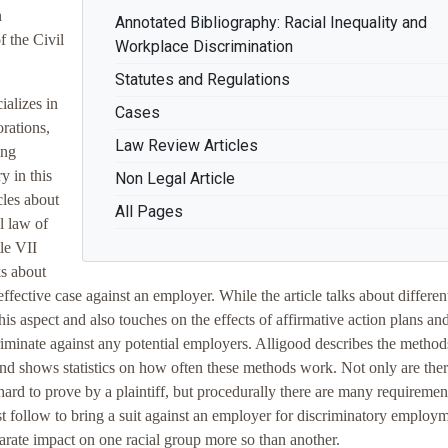
n
Annotated Bibliography: Racial Inequality and
 the Civil
Workplace Discrimination
Statutes and Regulations
ializes in
Cases
rations,
Law Review Articles
ing
y in this
Non Legal Article
cles about
All Pages
l law of
le VII
ks about
ffective case against an employer. While the article talks about differen
 this aspect and also touches on the effects of affirmative action plans a
riminate against any potential employers. Alligood describes the methods
 and shows statistics on how often these methods work. Not only are the
 hard to prove by a plaintiff, but procedurally there are many requiremen
ust follow to bring a suit against an employer for discriminatory employ
sparate impact on one racial group more so than another.