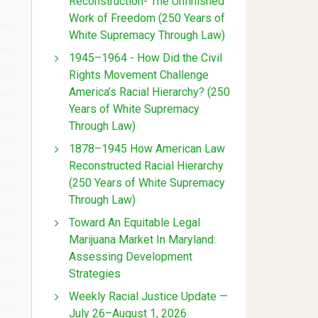
Reconstruction- The Unfinished
Work of Freedom (250 Years of
White Supremacy Through Law)
1945–1964 - How Did the Civil
Rights Movement Challenge
America’s Racial Hierarchy? (250
Years of White Supremacy
Through Law)
1878–1945 How American Law
Reconstructed Racial Hierarchy
(250 Years of White Supremacy
Through Law)
Toward An Equitable Legal
Marijuana Market In Maryland:
Assessing Development
Strategies
Weekly Racial Justice Update —
July 26–August 1, 2026