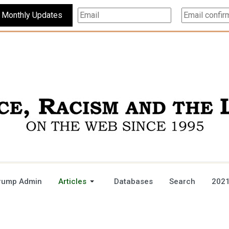
Subscribe For Monthly Updates
rump Admin
Articles
Databases
Search
2021