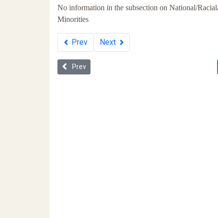
No information in the subsection on National/Racial
Minorities
Prev
Next
Previous article: Whiteness in Ukraine
Prev