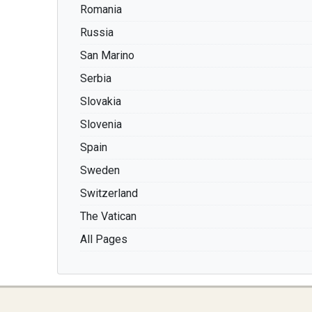
Romania
Russia
San Marino
Serbia
Slovakia
Slovenia
Spain
Sweden
Switzerland
The Vatican
All Pages