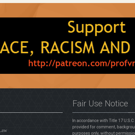
Fair Use Notice
In accordance with Title 17 U.S.C
provided for comment, backgroun
 Law
purposes only, without permission