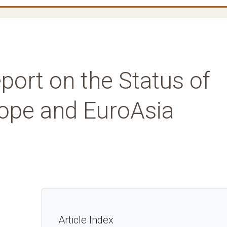
port on the Status of
rope and EuroAsia
Article Index