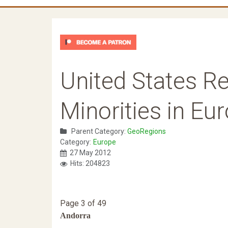
United States Re
Minorities in Eu
Parent Category:
GeoRegions
Category:
Europe
27 May 2012
Hits: 204823
Page 3 of 49
Andorra