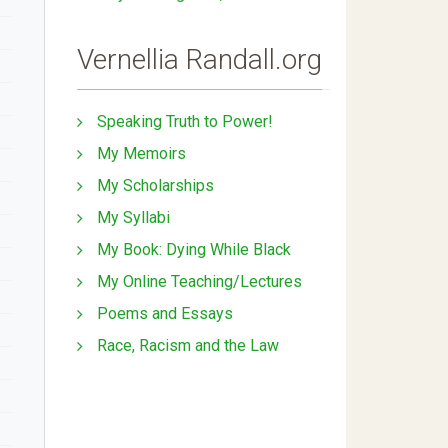
Vernellia Randall.org
Speaking Truth to Power!
My Memoirs
My Scholarships
My Syllabi
My Book: Dying While Black
My Online Teaching/Lectures
Poems and Essays
Race, Racism and the Law