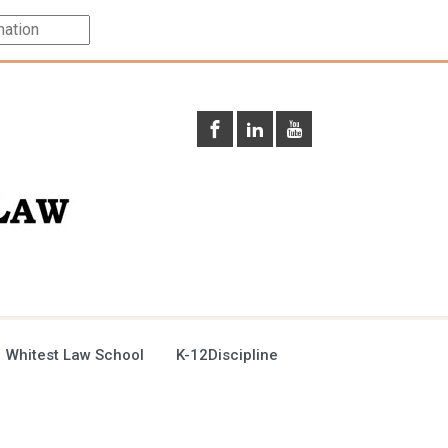
 Whitest Law School
K-12Discipline