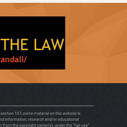
. section 107, some material on this website is
d information, research and/or educational
 from the copyright owner(s), under the "fair use"