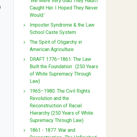
'We Were Very Glad They Hadn't
s
Caught Her. I Hoped They Never
Would.'
Imposter Syndrome & the Law
School Caste System
The Spirit of Oligarchy in
American Agriculture
DRAFT 1776–1861: The Law
Built the Foundation : (250 Years
of White Supremacy Through
Law)
1965–1980: The Civil Rights
Revolution and the
Reconstruction of Racial
Hierarchy (250 Years of White
Supremacy Through Law)
1861 - 1877: War and