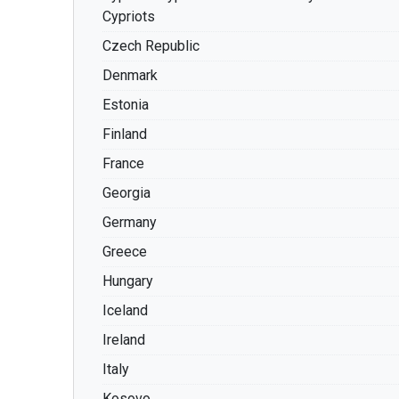
Cypriots
Czech Republic
Denmark
Estonia
Finland
France
Georgia
Germany
Greece
Hungary
Iceland
Ireland
Italy
Kosovo