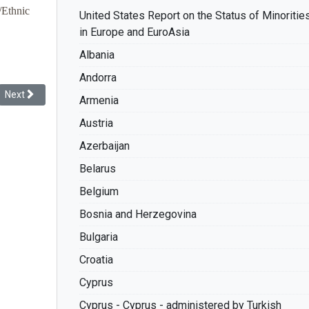
/Ethnic
United States Report on the Status of Minoritie
in Europe and EuroAsia
Albania
Andorra
Next article: Racial Discrimination: The Record of France
Next
Armenia
Austria
Azerbaijan
Belarus
Belgium
Bosnia and Herzegovina
Bulgaria
Croatia
Cyprus
Cyprus - Cyprus - administered by Turkish