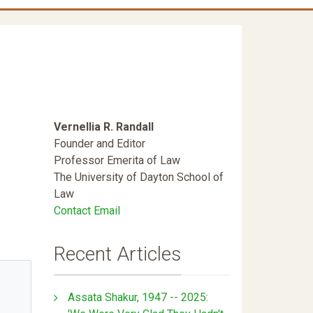
Vernellia R. Randall
Founder and Editor
Professor Emerita of Law
The University of Dayton School of
Law
Contact Email
Recent Articles
Assata Shakur, 1947 -- 2025: