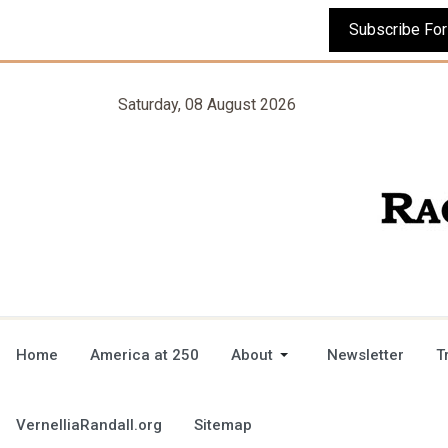
Saturday, 08 August 2026
Home
America at 250
About
Newsletter
T
VernelliaRandall.org
Sitemap