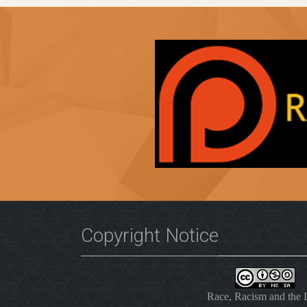
Copyright Notice
Race, Racism and the