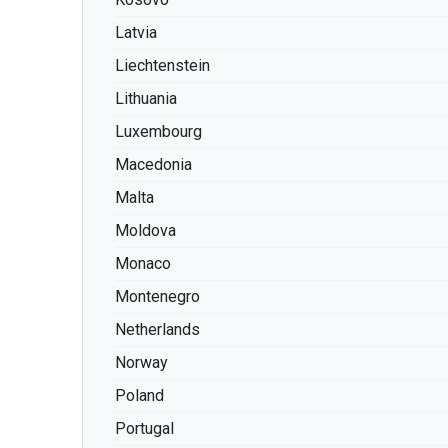
Latvia
Liechtenstein
Lithuania
Luxembourg
Macedonia
Malta
Moldova
Monaco
Montenegro
Netherlands
Norway
Poland
Portugal