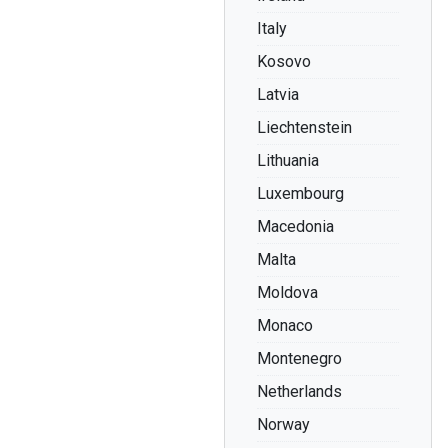
Italy
Kosovo
Latvia
Liechtenstein
Lithuania
Luxembourg
Macedonia
Malta
Moldova
Monaco
Montenegro
Netherlands
Norway