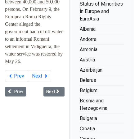
between 40,000 and 50,000
Status of Minorities
persons. On February 9, the
in Europe and
European Roma Rights
EuroAsia
Center alleged the
Albania
government had cut off water
to an informal Romani
Andorra
settlement in Vidigueira; the
Armenia
water service was restored by
Austria
May 26.
Azerbaijan
Prev
Next
Belarus
Belgium
Previous article: Whiteness in Ukraine
Next article: Racial Discrimination: The Record 
Prev
Next
Bosnia and
Herzegovina
Bulgaria
Croatia
Cyprus