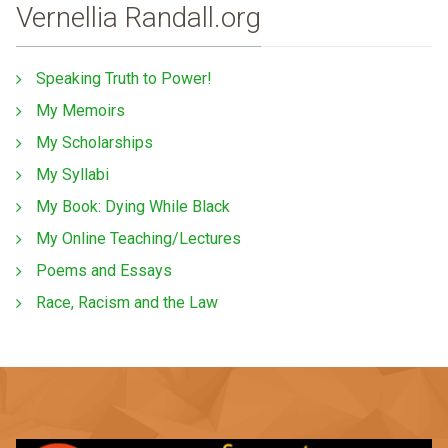
Vernellia Randall.org
Speaking Truth to Power!
My Memoirs
My Scholarships
My Syllabi
My Book: Dying While Black
My Online Teaching/Lectures
Poems and Essays
Race, Racism and the Law