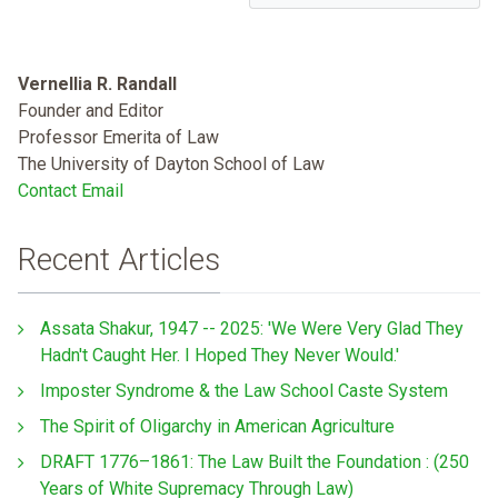
Vernellia R. Randall
Founder and Editor
Professor Emerita of Law
The University of Dayton School of Law
Contact Email
Recent Articles
Assata Shakur, 1947 -- 2025: 'We Were Very Glad They
Hadn't Caught Her. I Hoped They Never Would.'
Imposter Syndrome & the Law School Caste System
The Spirit of Oligarchy in American Agriculture
DRAFT 1776–1861: The Law Built the Foundation : (250
Years of White Supremacy Through Law)