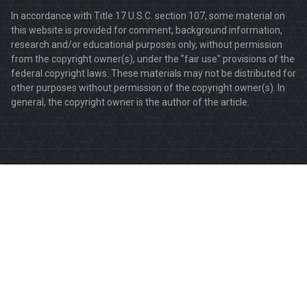
In accordance with Title 17 U.S.C. section 107, some material on
this website is provided for comment, background information,
research and/or educational purposes only, without permission
from the copyright owner(s), under the "fair use" provisions of the
federal copyright laws. These materials may not be distributed for
other purposes without permission of the copyright owner(s). In
general, the copyright owner is the author of the article.