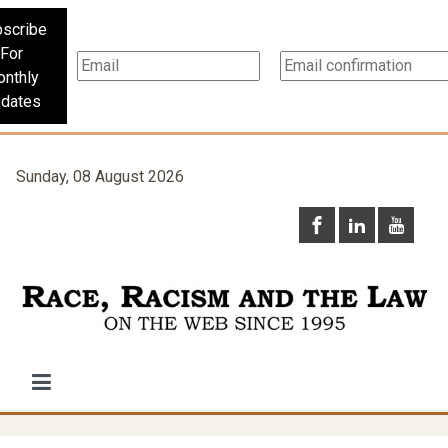
scribe
For
nthly
dates
Sunday, 08 August 2026