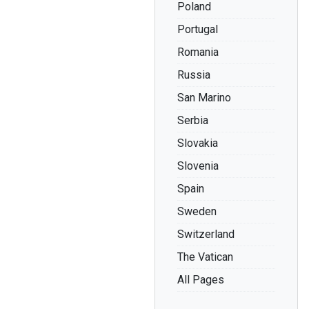
Poland
Portugal
Romania
Russia
San Marino
Serbia
Slovakia
Slovenia
Spain
Sweden
Switzerland
The Vatican
All Pages