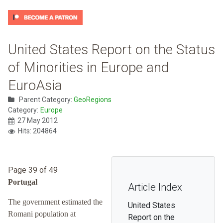
United States Report on the Status
of Minorities in Europe and
EuroAsia
Parent Category:
GeoRegions
Category:
Europe
27 May 2012
Hits: 204864
Page 39 of 49
Portugal
Article Index
The government estimated the
United States
Romani population at
Report on the