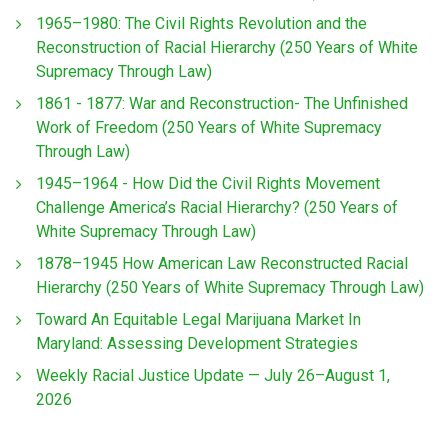
1965–1980: The Civil Rights Revolution and the
Reconstruction of Racial Hierarchy (250 Years of White
Supremacy Through Law)
1861 - 1877: War and Reconstruction- The Unfinished
Work of Freedom (250 Years of White Supremacy
Through Law)
1945–1964 - How Did the Civil Rights Movement
Challenge America’s Racial Hierarchy? (250 Years of
White Supremacy Through Law)
1878–1945 How American Law Reconstructed Racial
Hierarchy (250 Years of White Supremacy Through Law)
Toward An Equitable Legal Marijuana Market In
Maryland: Assessing Development Strategies
Weekly Racial Justice Update — July 26–August 1,
2026