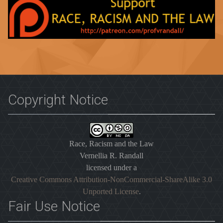
Copyright Notice
Race, Racism and the Law
Vernellia R. Randall
licensed under a
Creative Commons Attribution-NonCommercial-ShareAlike 3.0
Unported License
.
Fair Use Notice