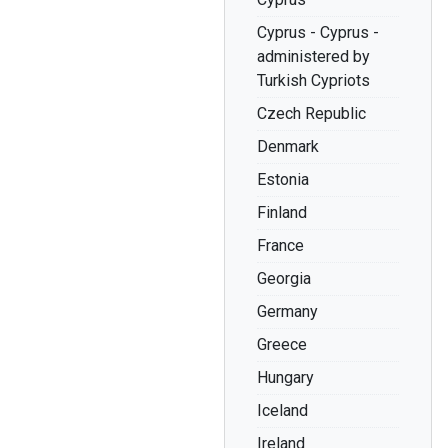
Cyprus - Cyprus -
administered by
Turkish Cypriots
Czech Republic
Denmark
Estonia
Finland
France
Georgia
Germany
Greece
Hungary
Iceland
Ireland