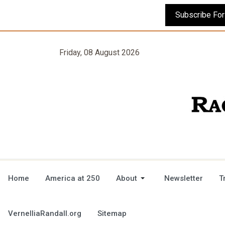
Friday, 08 August 2026
Home
America at 250
About
Newsletter
T
VernelliaRandall.org
Sitemap