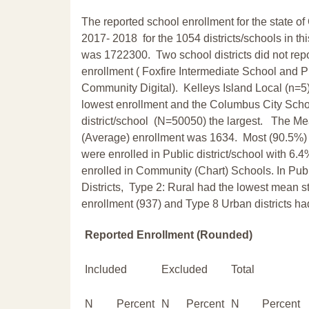
The reported school enrollment for the state of 
2017- 2018 for the 1054 districts/schools in thi
was 1722300. Two school districts did not repor
enrollment ( Foxfire Intermediate School and 
Community Digital). Kelleys Island Local (n=5
lowest enrollment and the Columbus City Scho
district/school (N=50050) the largest. The M
(Average) enrollment was 1634. Most (90.5%)
were enrolled in Public district/school with 6.
enrolled in Community (Chart) Schools. In Pub
Districts, Type 2: Rural had the lowest mean s
enrollment (937) and Type 8 Urban districts h
Reported Enrollment (Rounded)
Included
Excluded
Total
N
Percent
N
Percent
N
Percent