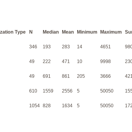
zation Type
N
Median
Mean
Minimum
Maximum
Su
346
193
283
14
4651
98
49
222
471
10
9998
23
49
691
861
205
3666
42
610
1559
2556
5
50050
15
1054
828
1634
5
50050
17