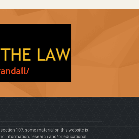
. section 107, some material on this website is
d information, research and/or educational