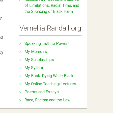
86
of Limitations, Racial Time, and
the Silencing of Black Harm
61
Vernellia Randall.org
50
Speaking Truth to Power!
My Memoirs
50
My Scholarships
My Syllabi
My Book: Dying While Black
My Online Teaching/Lectures
Poems and Essays
Race, Racism and the Law