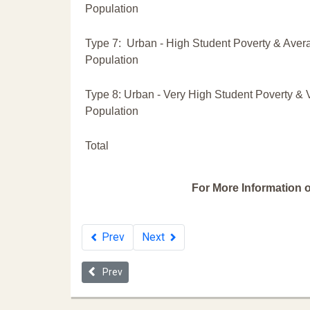
Population
Type 7: Urban - High Student Poverty & Aver
Population
Type 8: Urban - Very High Student Poverty & 
Population
Total
For More Information o
Prev
Next
Previous article: 2019 Ohio School Discipline Repo
Prev