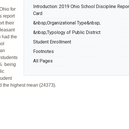
Introduction: 2019 Ohio School Discipline Repor
Ohio for
Card
s report
&nbsp;Organizational Type&nbsp;
t their
Pleasant
&nbsp;Typology of Public District
) had the
Student Enrollment
ol
ean
Footnotes
 students
All Pages
4% being
lic
tudent
ad the highest mean (24373).