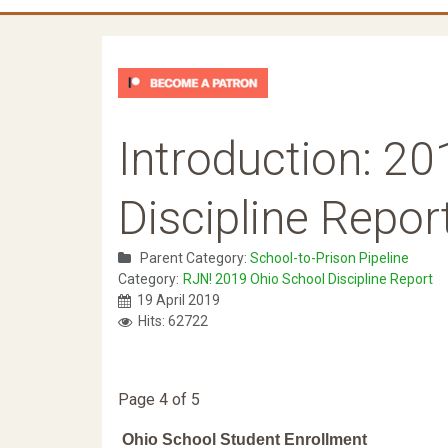
Introduction: 2
Discipline Repor
Parent Category:
School-to-Prison Pipeline
Category:
RJN! 2019 Ohio School Discipline Report
19 April 2019
Hits: 62722
Page 4 of 5
Ohio School Student Enrollment