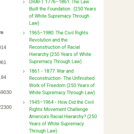
DRAFT 1776–1861: The Law
Built the Foundation : (250 Years
of White Supremacy Through
Law)
1965–1980: The Civil Rights
m
Revolution and the
Reconstruction of Racial
014
Hierarchy (250 Years of White
Supremacy Through Law)
061
1861 - 1877: War and
194
Reconstruction- The Unfinished
Work of Freedom (250 Years of
White Supremacy Through Law)
59030
1945–1964 - How Did the Civil
22300
Rights Movement Challenge
America’s Racial Hierarchy? (250
Years of White Supremacy
Through Law)