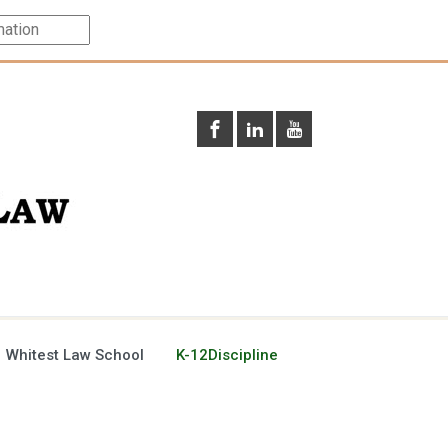
 Whitest Law School
K-12Discipline