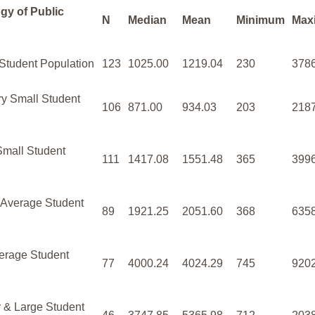
gy of Public
N
Median
Mean
Minimum
Max
 Student Population
123
1025.00
1219.04
230
378
ry Small Student
106
871.00
934.03
203
218
Small Student
111
1417.08
1551.48
365
399
 Average Student
89
1921.25
2051.60
368
635
erage Student
77
4000.24
4024.29
745
920
 & Large Student