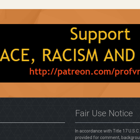
Fair Use Notice
In accordance with Title 17 U.S.C
provided for comment, backgroun