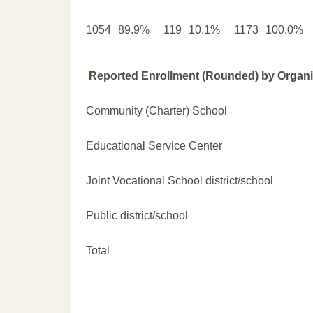
1054
89.9%
119
10.1%
1173
100.0%
Reported Enrollment (Rounded) by Organi
Community (Charter) School
Educational Service Center
Joint Vocational School district/school
Public district/school
Total