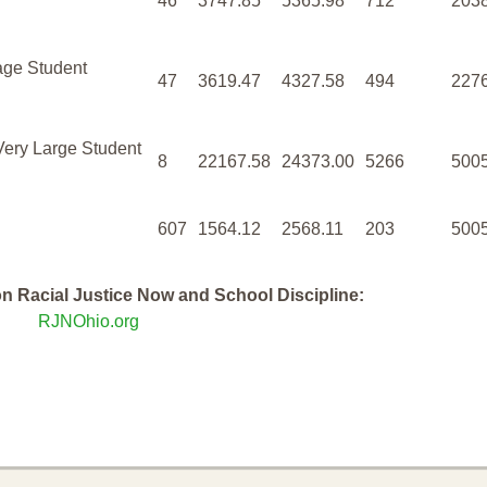
46
3747.85
5365.98
712
203
age Student
47
3619.47
4327.58
494
227
Very Large Student
8
22167.58
24373.00
5266
500
607
1564.12
2568.11
203
500
n Racial Justice Now and School Discipline:
RJNOhio.org
rt - Summary