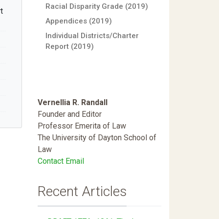
Racial Disparity Grade (2019)
t
Appendices (2019)
Individual Districts/Charter
Report (2019)
Vernellia R. Randall
Founder and Editor
Professor Emerita of Law
The University of Dayton School of
Law
Contact Email
Recent Articles