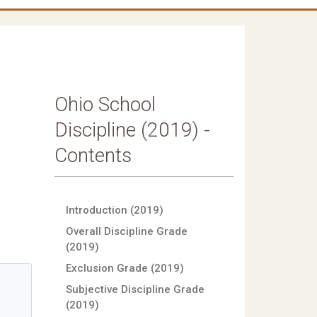
Ohio School
Discipline (2019) -
Contents
Introduction (2019)
Overall Discipline Grade
(2019)
Exclusion Grade (2019)
Subjective Discipline Grade
(2019)