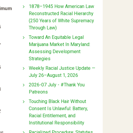
1878–1945 How American Law
imum
Reconstructed Racial Hierarchy
(250 Years of White Supremacy
6
Through Law)
Toward An Equitable Legal
Marijuana Market In Maryland:
7
Assessing Development
Strategies
6
Weekly Racial Justice Update —
July 26–August 1, 2026
2026-07 July - #Thank You
8
Patreons
Touching Black Hair Without
Consent Is Unlawful: Battery,
2
Racial Entitlement, and
Institutional Responsibility
Racialized Procedure: Statutes