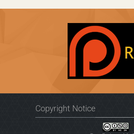
Copyright Notice