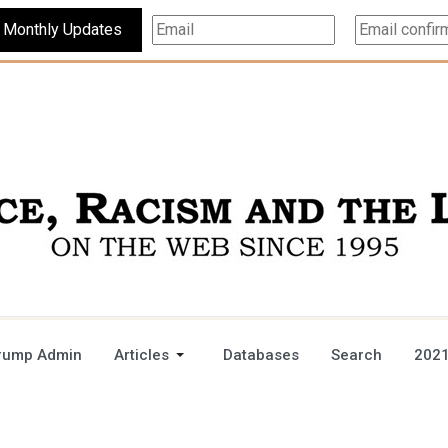
Subscribe For Monthly Updates
rump Admin
Articles
Databases
Search
2021