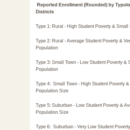
Reported Enrollment (Rounded) by Typolo
Districts
Type 1: Rural - High Student Poverty & Small
Type 2: Rural - Average Student Poverty & Ve
Population
Type 3: Small Town - Low Student Poverty & 
Population
Type 4: Small Town - High Student Poverty &
Population Size
Type 5: Suburban - Low Student Poverty & Av
Population Size
Type 6: Suburban - Very Low Student Poverty