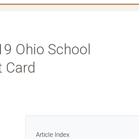
019 Ohio School
t Card
Article Index